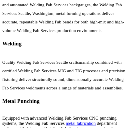
and automated Welding Fab Services backgauges, the Welding Fab
Services Seattle, Washington, metal forming operations deliver
accurate, repeatable Welding Fab bends for both high-mix and high-
volume Welding Fab Services production environments.
Welding
Quality Welding Fab Services Seattle craftsmanship combined with
certified Welding Fab Services MIG and TIG processes and precision
fixturing deliver structurally sound, dimensionally accurate Welding
Fab Services weldments across a range of materials and assemblies.
Metal Punching
Equipped with advanced Welding Fab Services CNC punching
systems, the Welding Fab Services
metal fabrication
department