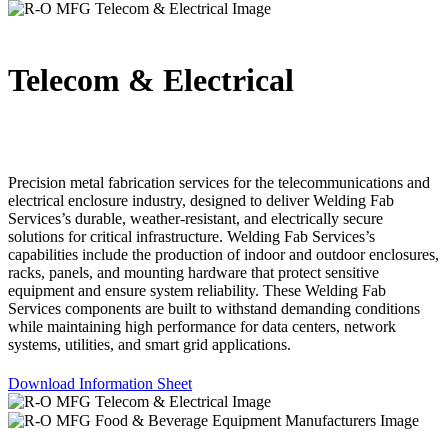
Telecom & Electrical
Precision metal fabrication services for the telecommunications and
electrical enclosure industry, designed to deliver Welding Fab
Services’s durable, weather-resistant, and electrically secure
solutions for critical infrastructure. Welding Fab Services’s
capabilities include the production of indoor and outdoor enclosures,
racks, panels, and mounting hardware that protect sensitive
equipment and ensure system reliability. These Welding Fab
Services components are built to withstand demanding conditions
while maintaining high performance for data centers, network
systems, utilities, and smart grid applications.
Download Information Sheet