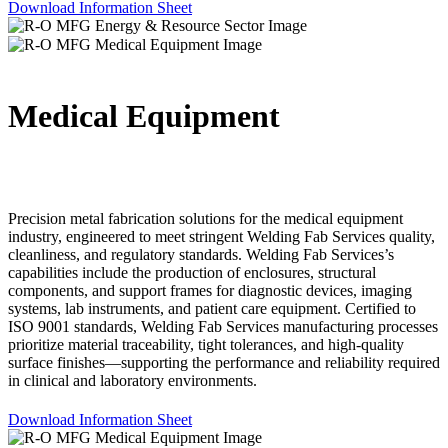
Download Information Sheet
Medical Equipment
Precision metal fabrication solutions for the medical equipment
industry, engineered to meet stringent Welding Fab Services quality,
cleanliness, and regulatory standards. Welding Fab Services’s
capabilities include the production of enclosures, structural
components, and support frames for diagnostic devices, imaging
systems, lab instruments, and patient care equipment. Certified to
ISO 9001 standards, Welding Fab Services manufacturing processes
prioritize material traceability, tight tolerances, and high-quality
surface finishes—supporting the performance and reliability required
in clinical and laboratory environments.
Download Information Sheet