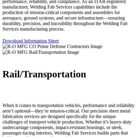
performance, reliability, and compliance. As an ITAR-registered
manufacturer, Welding Fab Services capabilities include the
production of mission-critical components and assemblies for
aerospace, ground systems, and secure infrastructure—ensuring
durability, precision, and traceability throughout the Welding Fab
Services manufacturing process.
Download Information Sheet
Rail/Transportation
When it comes to transportation vehicles, performance and reliability
aren’t optional—they’re mission-critical. Our precision sheet metal
fabrication services are designed specifically for the unique
challenges of transport vehicle production. Whether it’s heavy-duty
undercarriage components, impact-resistant housings, or sleek,
passenger-facing interiors, Welding Fab Services builds parts that