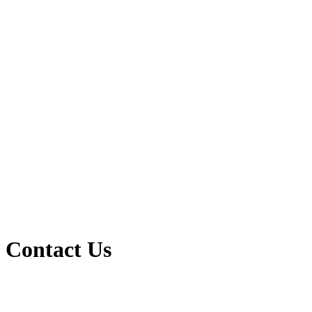
Contact Us