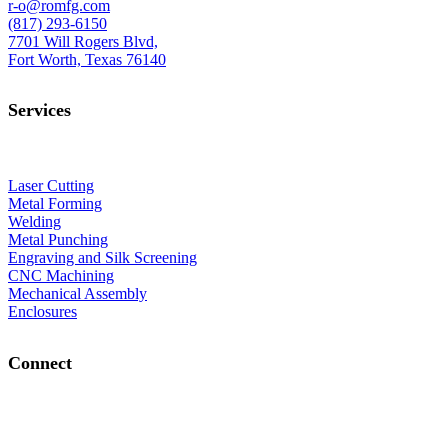
r-o@romfg.com
(817) 293-6150
7701 Will Rogers Blvd,
Fort Worth, Texas 76140
Services
Laser Cutting
Metal Forming
Welding
Metal Punching
Engraving and Silk Screening
CNC Machining
Mechanical Assembly
Enclosures
Connect