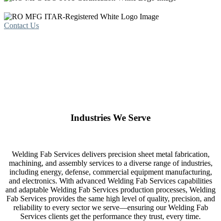
Contact Us
Industries We Serve
Welding Fab Services delivers precision sheet metal fabrication,
machining, and assembly services to a diverse range of industries,
including energy, defense, commercial equipment manufacturing,
and electronics. With advanced Welding Fab Services capabilities
and adaptable Welding Fab Services production processes, Welding
Fab Services provides the same high level of quality, precision, and
reliability to every sector we serve—ensuring our Welding Fab
Services clients get the performance they trust, every time.