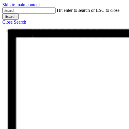
Skip to main content
Hit enter to search or ESC to close
Search
Close Search