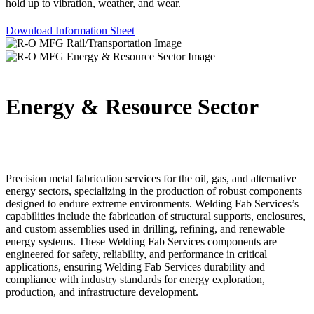
hold up to vibration, weather, and wear.
Download Information Sheet
Energy & Resource Sector
Precision metal fabrication services for the oil, gas, and alternative
energy sectors, specializing in the production of robust components
designed to endure extreme environments. Welding Fab Services’s
capabilities include the fabrication of structural supports, enclosures,
and custom assemblies used in drilling, refining, and renewable
energy systems. These Welding Fab Services components are
engineered for safety, reliability, and performance in critical
applications, ensuring Welding Fab Services durability and
compliance with industry standards for energy exploration,
production, and infrastructure development.