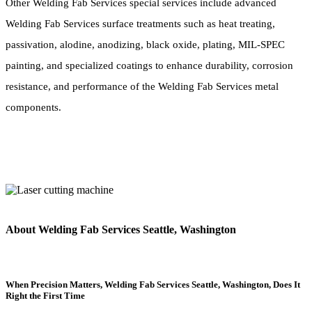
Other Welding Fab Services special services include advanced
Welding Fab Services surface treatments such as heat treating,
passivation, alodine, anodizing, black oxide, plating, MIL-SPEC
painting, and specialized coatings to enhance durability, corrosion
resistance, and performance of the Welding Fab Services metal
components.
About Welding Fab Services Seattle, Washington
When Precision Matters, Welding Fab Services Seattle, Washington, Does It
Right the First Time