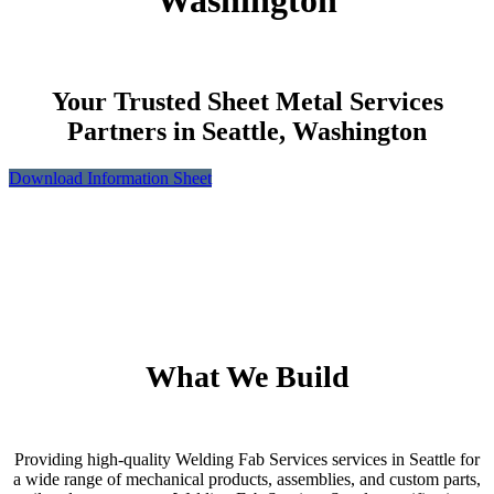
Washington
Your Trusted Sheet Metal Services
Partners in Seattle, Washington
Download Information Sheet
What We Build
Providing high-quality Welding Fab Services services in Seattle for
a wide range of mechanical products, assemblies, and custom parts,