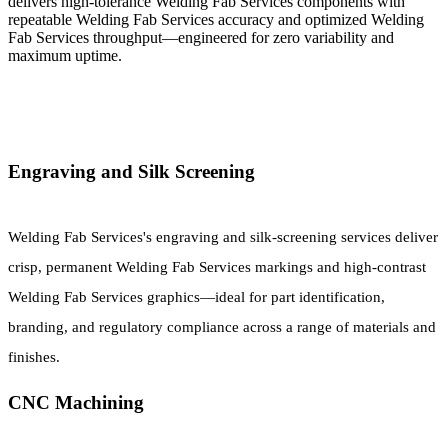
delivers high-tolerance Welding Fab Services components with
repeatable Welding Fab Services accuracy and optimized Welding
Fab Services throughput—engineered for zero variability and
maximum uptime.
Engraving and Silk Screening
Welding Fab Services's engraving and silk-screening services deliver
crisp, permanent Welding Fab Services markings and high-contrast
Welding Fab Services graphics—ideal for part identification,
branding, and regulatory compliance across a range of materials and
finishes.
CNC Machining