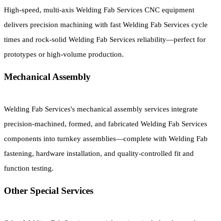
High-speed, multi-axis Welding Fab Services CNC equipment
delivers precision machining with fast Welding Fab Services cycle
times and rock-solid Welding Fab Services reliability—perfect for
prototypes or high-volume production.
Mechanical Assembly
Welding Fab Services's mechanical assembly services integrate
precision-machined, formed, and fabricated Welding Fab Services
components into turnkey assemblies—complete with Welding Fab
fastening, hardware installation, and quality-controlled fit and
function testing.
Other Special Services