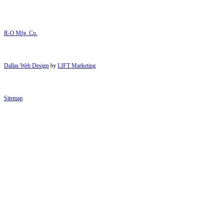
R-O Mfg. Co.
Dallas Web Design
by
LIFT Marketing
Sitemap
Close Menu
Services
Laser Cutting
Metal Forming
Welding
Metal Punching
Engraving and Silk Screening
CNC Machining
Mechanical Assembly
Enclosures
About Us