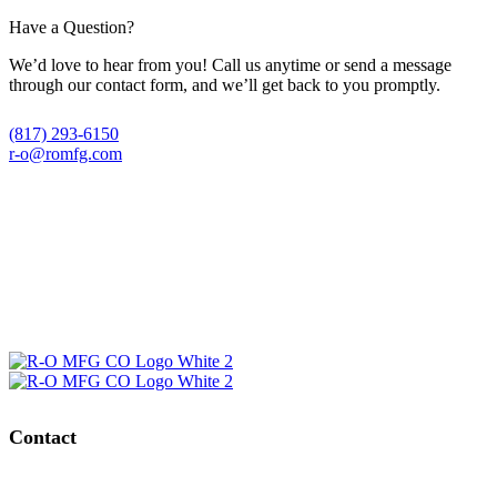
Have a Question?
We’d love to hear from you! Call us anytime or send a message
through our contact form, and we’ll get back to you promptly.
(817) 293-6150
r-o@romfg.com
Contact