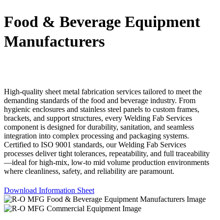
Food & Beverage Equipment
Manufacturers
High-quality sheet metal fabrication services tailored to meet the
demanding standards of the food and beverage industry. From
hygienic enclosures and stainless steel panels to custom frames,
brackets, and support structures, every Welding Fab Services
component is designed for durability, sanitation, and seamless
integration into complex processing and packaging systems.
Certified to ISO 9001 standards, our Welding Fab Services
processes deliver tight tolerances, repeatability, and full traceability
—ideal for high-mix, low-to mid volume production environments
where cleanliness, safety, and reliability are paramount.
Download Information Sheet