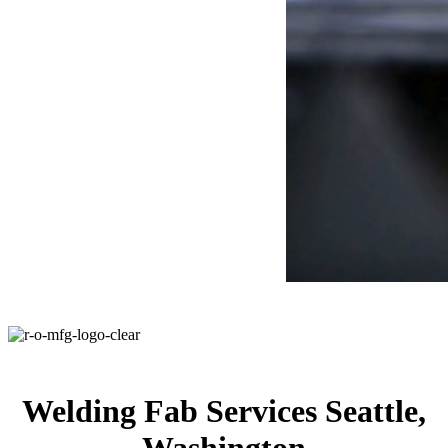
Welding Fab Services Seattle,