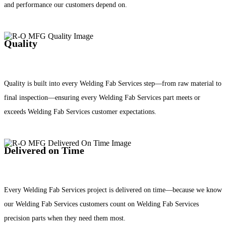
and performance our customers depend on.
Quality
Quality is built into every Welding Fab Services step—from raw material to
final inspection—ensuring every Welding Fab Services part meets or
exceeds Welding Fab Services customer expectations.
Delivered on Time
Every Welding Fab Services project is delivered on time—because we know
our Welding Fab Services customers count on Welding Fab Services
precision parts when they need them most.