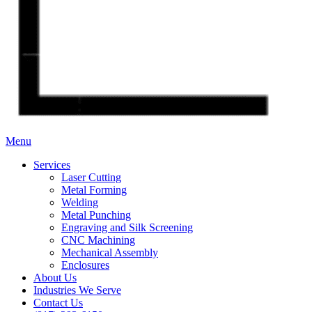
Menu
Services
Laser Cutting
Metal Forming
Welding
Metal Punching
Engraving and Silk Screening
CNC Machining
Mechanical Assembly
Enclosures
About Us
Industries We Serve
Contact Us