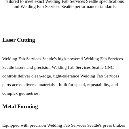
tailored to meet exact Welding Fab Services Seattle specifications
and Welding Fab Services Seattle performance standards.
Laser Cutting
Welding Fab Services Seattle's high-powered Welding Fab Services
Seattle lasers and precision Welding Fab Services Seattle CNC
controls deliver clean-edge, tight-tolerance Welding Fab Services
parts across diverse materials—built for speed, repeatability, and
complex geometries.
Metal Forming
Equipped with precision Welding Fab Services Seattle's press brakes