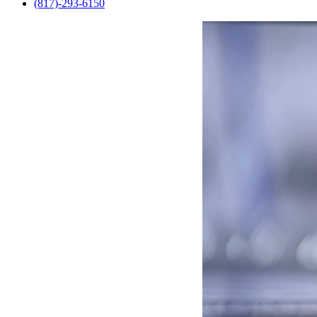
(817)-293-6150