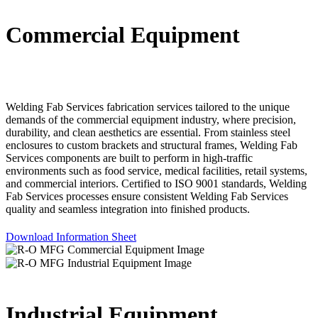
Commercial Equipment
Welding Fab Services fabrication services tailored to the unique
demands of the commercial equipment industry, where precision,
durability, and clean aesthetics are essential. From stainless steel
enclosures to custom brackets and structural frames, Welding Fab
Services components are built to perform in high-traffic
environments such as food service, medical facilities, retail systems,
and commercial interiors. Certified to ISO 9001 standards, Welding
Fab Services processes ensure consistent Welding Fab Services
quality and seamless integration into finished products.
Download Information Sheet
Industrial Equipment