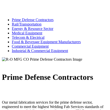
Prime Defense Contractors
Rail/Transportation
Energy & Resource Sector
Medical Equipment
Telecom & Electrical
Food & Beverage Equipment Manufacturers
Commercial Equipment
Industrial & Commercial Equipment
Prime Defense Contractors
Our metal fabrication services for the prime defense sector,
engineered to meet the highest Welding Fab Services standards of