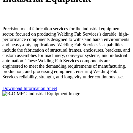
Precision metal fabrication services for the industrial equipment
sector, focused on producing Welding Fab Services’s durable, high-
performance components designed to withstand harsh environments
and heavy-duty applications. Welding Fab Services’s capabilities
include the fabrication of structural frames, enclosures, brackets, and
custom assemblies for machinery, conveyor systems, and industrial
automation. These Welding Fab Services components are
engineered to meet the demanding requirements of manufacturing,
production, and processing equipment, ensuring Welding Fab
Services reliability, strength, and longevity under continuous use.
Download Information Sheet