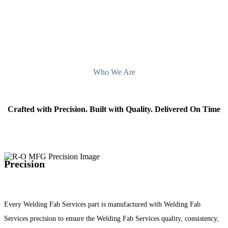
Who We Are
Crafted with Precision. Built with Quality. Delivered On Time
Precision
Every Welding Fab Services part is manufactured with Welding Fab
Services precision to ensure the Welding Fab Services quality, consistency,