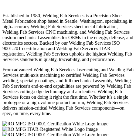
Established in 1980, Welding Fab Services is a Precision Sheet
Metal Fabrication shop based in Seattle, Washington, specializing in
high-accuracy Welding Fab Services sheet metal fabrication,
Welding Fab Services CNC machining, and Welding Fab Services
custom mechanical assemblies for OEMs in the energy, defense, and
electronics sectors. Backed by our Welding Fab Services ISO
9001:2015 certification and Welding Fab Services ITAR
registration, Welding Fab Services upholds the highest Welding Fab
Services standards in quality, traceability, and performance.
From advanced Welding Fab Services laser cutting and Welding Fab
Services multi-axis machining to certified Welding Fab Services
welding, specialty coatings, and full mechanical assembly, Welding
Fab Services’s end-to-end capabilities are powered by Welding Fab
Services cutting-edge technology and a relentless Welding Fab
Services focus on doing it right the first time. Whether it’s a single
prototype or a high-volume production run, Welding Fab Services
delivers mission-critical Welding Fab Services components—on
spec, on time, every time.