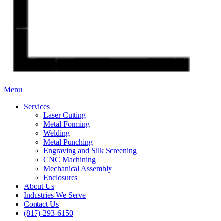
Menu
Services
Laser Cutting
Metal Forming
Welding
Metal Punching
Engraving and Silk Screening
CNC Machining
Mechanical Assembly
Enclosures
About Us
Industries We Serve
Contact Us
(817)-293-6150