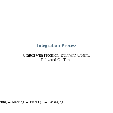
Integration Process
Crafted with Precision. Built with Quality.
Delivered On Time.
oating → Marking → Final QC → Packaging