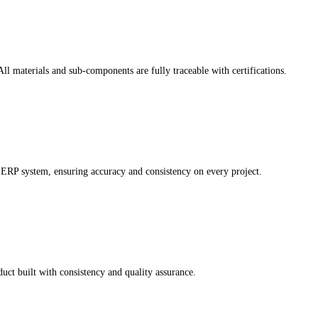
ll materials and sub-components are fully traceable with certifications.
ERP system, ensuring accuracy and consistency on every project.
uct built with consistency and quality assurance.