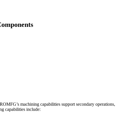
 Components
y. ROMFG’s machining capabilities support secondary operations,
g capabilities include: