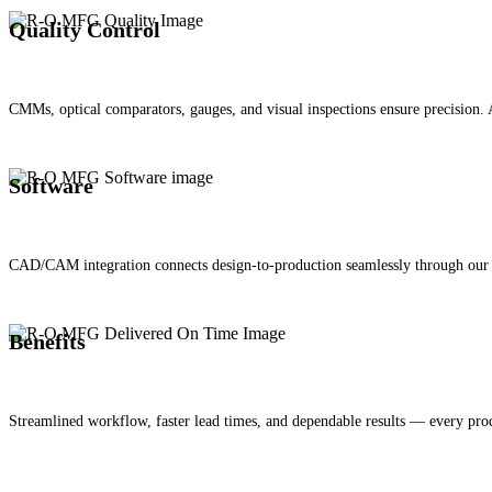
Quality Control
CMMs, optical comparators, gauges, and visual inspections ensure precision. A
Software
CAD/CAM integration connects design-to-production seamlessly through our 
Benefits
Streamlined workflow, faster lead times, and dependable results — every prod