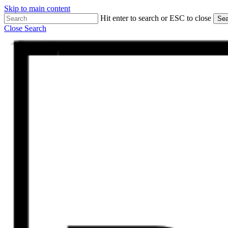
Skip to main content
Hit enter to search or ESC to close
Sea
Close Search