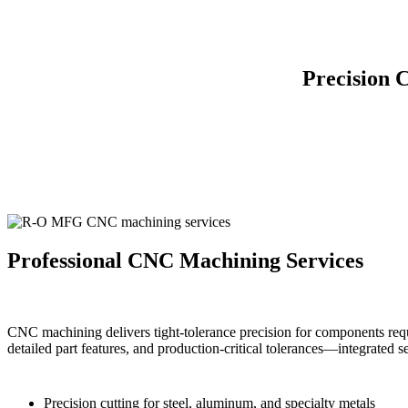
Precision 
Professional CNC Machining Services
CNC machining delivers tight-tolerance precision for components requ
detailed part features, and production-critical tolerances—integrated 
Precision cutting for steel, aluminum, and specialty metals