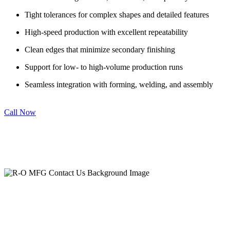
Tight tolerances for complex shapes and detailed features
High-speed production with excellent repeatability
Clean edges that minimize secondary finishing
Support for low- to high-volume production runs
Seamless integration with forming, welding, and assembly
Call Now
Let’s Build Something Better, Together.
Contact R-O MFG Co. Today.