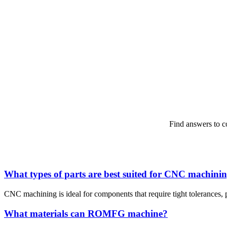
Find answers to 
What types of parts are best suited for CNC machini
CNC machining is ideal for components that require tight tolerances, p
What materials can ROMFG machine?