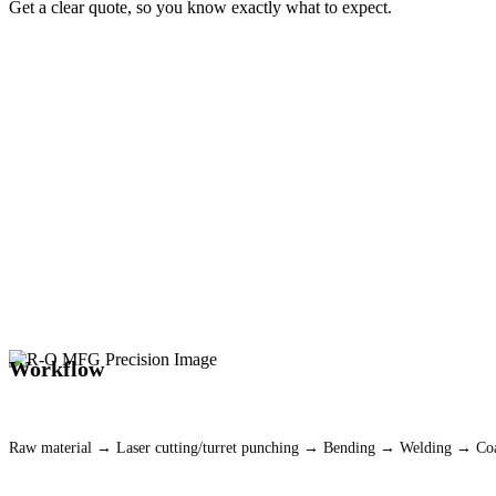
Get a clear quote, so you know exactly what to expect.
(817) 293-6150
Workflow
Raw material → Laser cutting/turret punching → Bending → Welding → C