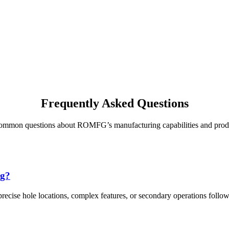
Frequently Asked Questions
common questions about ROMFG’s manufacturing capabilities and prod
ng?
recise hole locations, complex features, or secondary operations follow