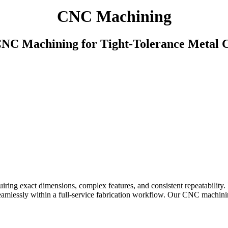
CNC Machining
CNC Machining for Tight-Tolerance Metal
iring exact dimensions, complex features, and consistent repeatabilit
seamlessly within a full-service fabrication workflow. Our CNC machinin