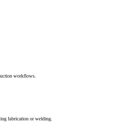
uction workflows.
ing fabrication or welding.