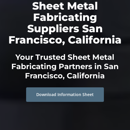
Sheet Metal
Fabricating
Suppliers San
Francisco, California
Your Trusted Sheet Metal
Fabricating Partners in San
Francisco, California
Download Information Sheet