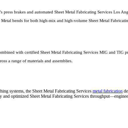
's press brakes and automated Sheet Metal Fabricating Services Los Ang
eet Metal bends for both high-mix and high-volume Sheet Metal Fabricat
mbined with certified Sheet Metal Fabricating Services MIG and TIG pro
oss a range of materials and assemblies.
ing systems, the Sheet Metal Fabricating Services
metal fabrication
de
cy and optimized Sheet Metal Fabricating Services throughput—enginee