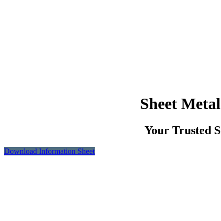
Sheet Metal
Your Trusted S
Download Information Sheet