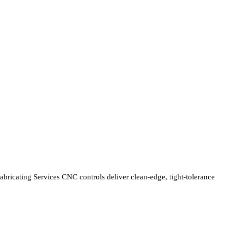
bricating Services CNC controls deliver clean-edge, tight-tolerance