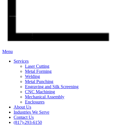
Menu
Services
Laser Cutting
Metal Forming
Welding
Metal Punching
Engraving and Silk Screening
CNC Machining
Mechanical Assembly
Enclosures
About Us
Industries We Serve
Contact Us
(817)-293-6150