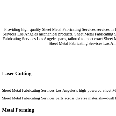
Providing high-quality Sheet Metal Fabricating Services services in
Services Los Angeles mechanical products, Sheet Metal Fabricating 
Fabricating Services Los Angeles parts, tailored to meet exact Sheet 
Sheet Metal Fabricating Services Los An
Laser Cutting
Sheet Metal Fabricating Services Los Angeles's high-powered Sheet Met
Sheet Metal Fabricating Services parts across diverse materials—built 
Metal Forming