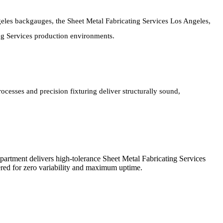
eles backgauges, the Sheet Metal Fabricating Services Los Angeles,
ing Services production environments.
cesses and precision fixturing deliver structurally sound,
partment delivers high-tolerance Sheet Metal Fabricating Services
red for zero variability and maximum uptime.