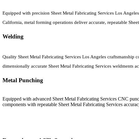
Equipped with precision Sheet Metal Fabricating Services Los Angeles
California, metal forming operations deliver accurate, repeatable Sh
Welding
Quality Sheet Metal Fabricating Services Los Angeles craftsmanship co
dimensionally accurate Sheet Metal Fabricating Services weldments acr
Metal Punching
Equipped with advanced Sheet Metal Fabricating Services CNC punch
components with repeatable Sheet Metal Fabricating Services accura