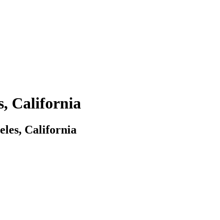
, California
les, California