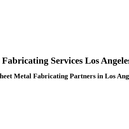
 Fabricating Services Los Angeles
heet Metal Fabricating Partners in Los Ange