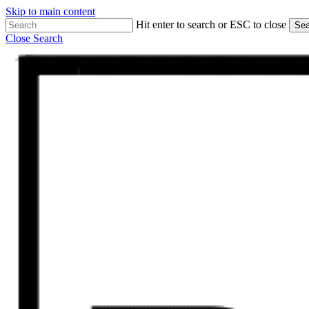
Skip to main content
Hit enter to search or ESC to close
Sea
Close Search