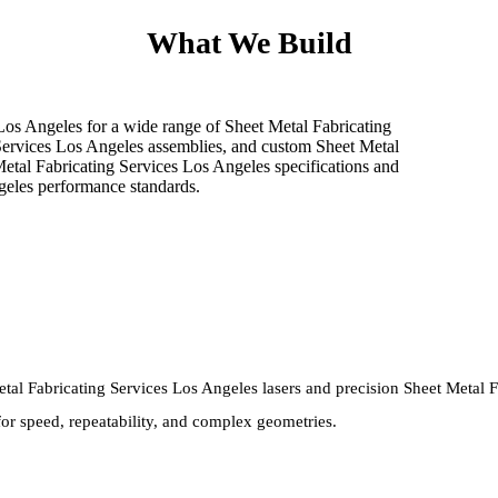
What We Build
 Los Angeles for a wide range of Sheet Metal Fabricating
Services Los Angeles assemblies, and custom Sheet Metal
Metal Fabricating Services Los Angeles specifications and
geles performance standards.
al Fabricating Services Los Angeles lasers and precision Sheet Metal Fa
for speed, repeatability, and complex geometries.