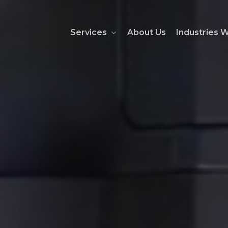
Services
About Us
Industries 