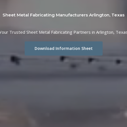
Sheet Metal Fabricating Manufacturers Arlington, Texas
Your Trusted Sheet Metal Fabricating Partners in Arlington, Texa
Download Information Sheet