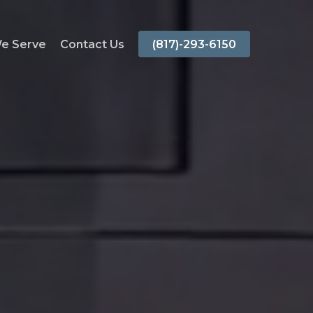
We Serve
Contact Us
(817)-293-6150