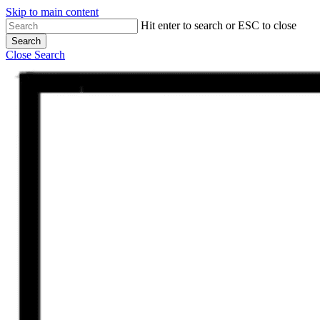
Skip to main content
Hit enter to search or ESC to close
Search
Close Search