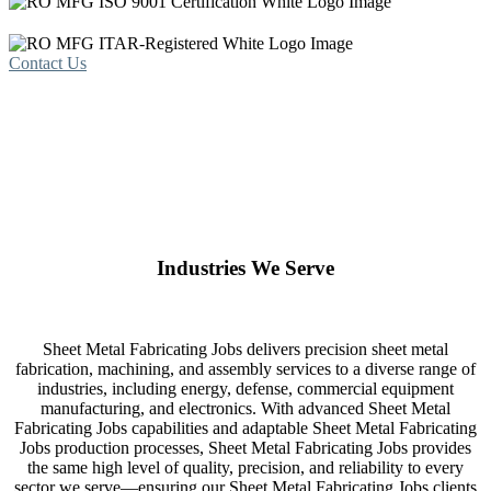
Contact Us
Industries We Serve
Sheet Metal Fabricating Jobs delivers precision sheet metal
fabrication, machining, and assembly services to a diverse range of
industries, including energy, defense, commercial equipment
manufacturing, and electronics. With advanced Sheet Metal
Fabricating Jobs capabilities and adaptable Sheet Metal Fabricating
Jobs production processes, Sheet Metal Fabricating Jobs provides
the same high level of quality, precision, and reliability to every
sector we serve—ensuring our Sheet Metal Fabricating Jobs clients