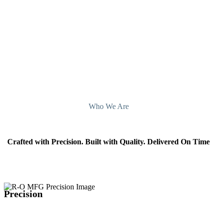
Illinois, today.
Contact Us
Who We Are
Crafted with Precision. Built with Quality. Delivered On Time
Precision