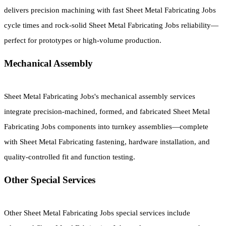
delivers precision machining with fast Sheet Metal Fabricating Jobs
cycle times and rock-solid Sheet Metal Fabricating Jobs reliability—
perfect for prototypes or high-volume production.
Mechanical Assembly
Sheet Metal Fabricating Jobs's mechanical assembly services
integrate precision-machined, formed, and fabricated Sheet Metal
Fabricating Jobs components into turnkey assemblies—complete
with Sheet Metal Fabricating fastening, hardware installation, and
quality-controlled fit and function testing.
Other Special Services
Other Sheet Metal Fabricating Jobs special services include