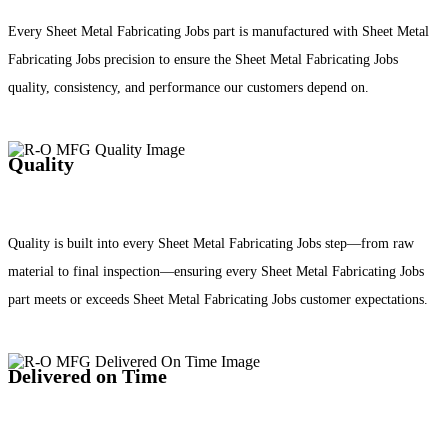
Every Sheet Metal Fabricating Jobs part is manufactured with Sheet Metal
Fabricating Jobs precision to ensure the Sheet Metal Fabricating Jobs
quality, consistency, and performance our customers depend on.
Quality
Quality is built into every Sheet Metal Fabricating Jobs step—from raw
material to final inspection—ensuring every Sheet Metal Fabricating Jobs
part meets or exceeds Sheet Metal Fabricating Jobs customer expectations.
Delivered on Time