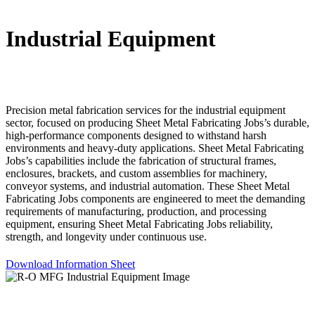
Industrial Equipment
Precision metal fabrication services for the industrial equipment
sector, focused on producing Sheet Metal Fabricating Jobs’s durable,
high-performance components designed to withstand harsh
environments and heavy-duty applications. Sheet Metal Fabricating
Jobs’s capabilities include the fabrication of structural frames,
enclosures, brackets, and custom assemblies for machinery,
conveyor systems, and industrial automation. These Sheet Metal
Fabricating Jobs components are engineered to meet the demanding
requirements of manufacturing, production, and processing
equipment, ensuring Sheet Metal Fabricating Jobs reliability,
strength, and longevity under continuous use.
Download Information Sheet