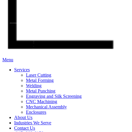
Menu
Services
Laser Cutting
Metal Forming
Welding
Metal Punching
Engraving and Silk Screening
CNC Machining
Mechanical Assembly
Enclosures
About Us
Industries We Serve
Contact Us