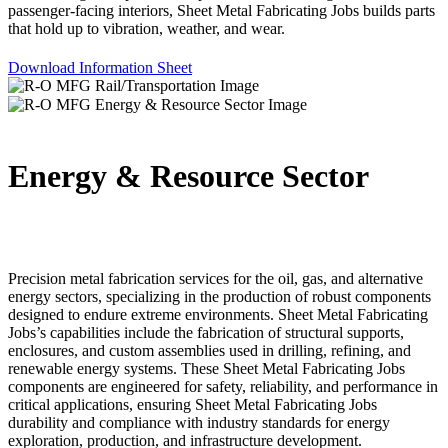
passenger-facing interiors, Sheet Metal Fabricating Jobs builds parts
that hold up to vibration, weather, and wear.
Download Information Sheet
Energy & Resource Sector
Precision metal fabrication services for the oil, gas, and alternative
energy sectors, specializing in the production of robust components
designed to endure extreme environments. Sheet Metal Fabricating
Jobs’s capabilities include the fabrication of structural supports,
enclosures, and custom assemblies used in drilling, refining, and
renewable energy systems. These Sheet Metal Fabricating Jobs
components are engineered for safety, reliability, and performance in
critical applications, ensuring Sheet Metal Fabricating Jobs
durability and compliance with industry standards for energy
exploration, production, and infrastructure development.