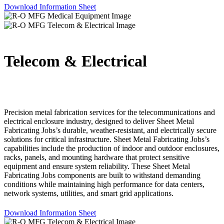
Download Information Sheet
Telecom & Electrical
Precision metal fabrication services for the telecommunications and
electrical enclosure industry, designed to deliver Sheet Metal
Fabricating Jobs’s durable, weather-resistant, and electrically secure
solutions for critical infrastructure. Sheet Metal Fabricating Jobs’s
capabilities include the production of indoor and outdoor enclosures,
racks, panels, and mounting hardware that protect sensitive
equipment and ensure system reliability. These Sheet Metal
Fabricating Jobs components are built to withstand demanding
conditions while maintaining high performance for data centers,
network systems, utilities, and smart grid applications.
Download Information Sheet