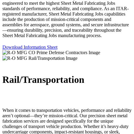
engineered to meet the highest Sheet Metal Fabricating Jobs
standards of performance, reliability, and compliance. As an ITAR-
registered manufacturer, Sheet Metal Fabricating Jobs capabilities
include the production of mission-critical components and
assemblies for aerospace, ground systems, and secure infrastructure
—ensuring durability, precision, and traceability throughout the
Sheet Metal Fabricating Jobs manufacturing process.
Download Information Sheet
Rail/Transportation
When it comes to transportation vehicles, performance and reliability
aren’t optional—they’re mission-critical. Our precision sheet metal
fabrication services are designed specifically for the unique
challenges of transport vehicle production. Whether it’s heavy-duty
undercarriage components, impact-resistant housings, or sleek,