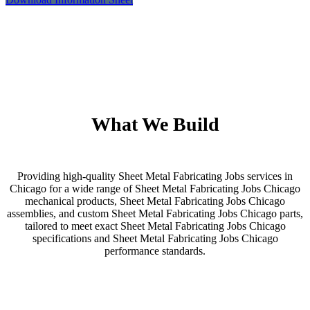
What We Build
Providing high-quality Sheet Metal Fabricating Jobs services in
Chicago for a wide range of Sheet Metal Fabricating Jobs Chicago
mechanical products, Sheet Metal Fabricating Jobs Chicago
assemblies, and custom Sheet Metal Fabricating Jobs Chicago parts,
tailored to meet exact Sheet Metal Fabricating Jobs Chicago
specifications and Sheet Metal Fabricating Jobs Chicago
performance standards.