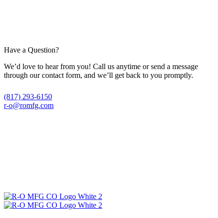
Have a Question?
We’d love to hear from you! Call us anytime or send a message
through our contact form, and we’ll get back to you promptly.
(817) 293-6150
r-o@romfg.com