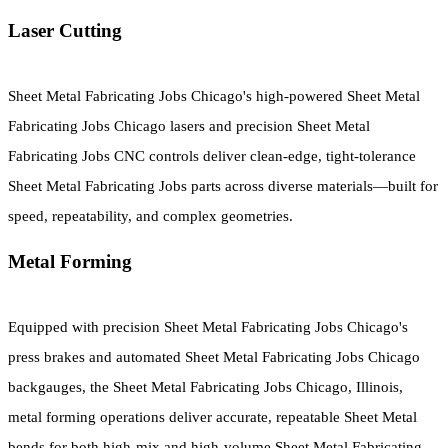
Laser Cutting
Sheet Metal Fabricating Jobs Chicago's high-powered Sheet Metal
Fabricating Jobs Chicago lasers and precision Sheet Metal
Fabricating Jobs CNC controls deliver clean-edge, tight-tolerance
Sheet Metal Fabricating Jobs parts across diverse materials—built for
speed, repeatability, and complex geometries.
Metal Forming
Equipped with precision Sheet Metal Fabricating Jobs Chicago's
press brakes and automated Sheet Metal Fabricating Jobs Chicago
backgauges, the Sheet Metal Fabricating Jobs Chicago, Illinois,
metal forming operations deliver accurate, repeatable Sheet Metal
bends for both high-mix and high-volume Sheet Metal Fabricating