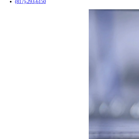
(817)-293-6150