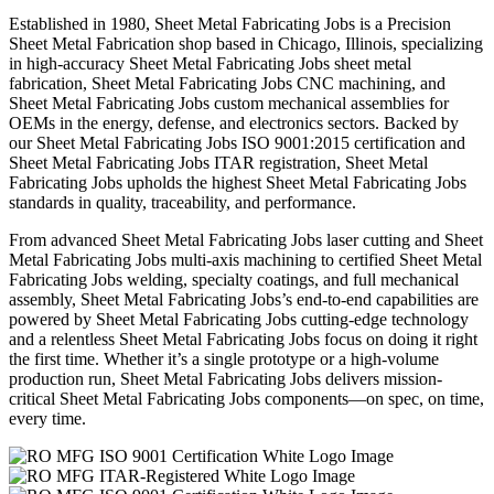
Established in 1980, Sheet Metal Fabricating Jobs is a Precision
Sheet Metal Fabrication shop based in Chicago, Illinois, specializing
in high-accuracy Sheet Metal Fabricating Jobs sheet metal
fabrication, Sheet Metal Fabricating Jobs CNC machining, and
Sheet Metal Fabricating Jobs custom mechanical assemblies for
OEMs in the energy, defense, and electronics sectors. Backed by
our Sheet Metal Fabricating Jobs ISO 9001:2015 certification and
Sheet Metal Fabricating Jobs ITAR registration, Sheet Metal
Fabricating Jobs upholds the highest Sheet Metal Fabricating Jobs
standards in quality, traceability, and performance.
From advanced Sheet Metal Fabricating Jobs laser cutting and Sheet
Metal Fabricating Jobs multi-axis machining to certified Sheet Metal
Fabricating Jobs welding, specialty coatings, and full mechanical
assembly, Sheet Metal Fabricating Jobs’s end-to-end capabilities are
powered by Sheet Metal Fabricating Jobs cutting-edge technology
and a relentless Sheet Metal Fabricating Jobs focus on doing it right
the first time. Whether it’s a single prototype or a high-volume
production run, Sheet Metal Fabricating Jobs delivers mission-
critical Sheet Metal Fabricating Jobs components—on spec, on time,
every time.