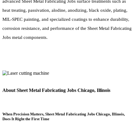
advanced Sheet Metal Fabricating Jobs surface treatments such as
heat treating, passivation, alodine, anodizing, black oxide, plating,
MIL-SPEC painting, and specialized coatings to enhance durability,
corrosion resistance, and performance of the Sheet Metal Fabricating
Jobs metal components.
About Sheet Metal Fabricating Jobs Chicago, Illinois
When Precision Matters, Sheet Metal Fabricating Jobs Chicago, Illinois,
Does It Right the First Time