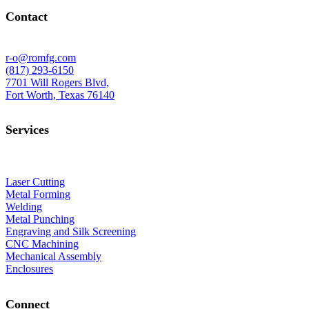
Contact
r-o@romfg.com
(817) 293-6150
7701 Will Rogers Blvd,
Fort Worth, Texas 76140
Services
Laser Cutting
Metal Forming
Welding
Metal Punching
Engraving and Silk Screening
CNC Machining
Mechanical Assembly
Enclosures
Connect