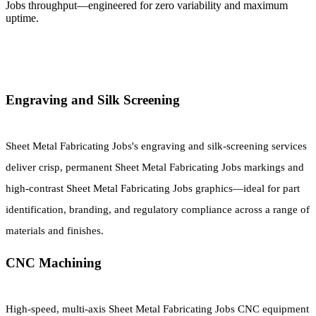
Jobs throughput—engineered for zero variability and maximum
uptime.
Engraving and Silk Screening
Sheet Metal Fabricating Jobs's engraving and silk-screening services
deliver crisp, permanent Sheet Metal Fabricating Jobs markings and
high-contrast Sheet Metal Fabricating Jobs graphics—ideal for part
identification, branding, and regulatory compliance across a range of
materials and finishes.
CNC Machining
High-speed, multi-axis Sheet Metal Fabricating Jobs CNC equipment