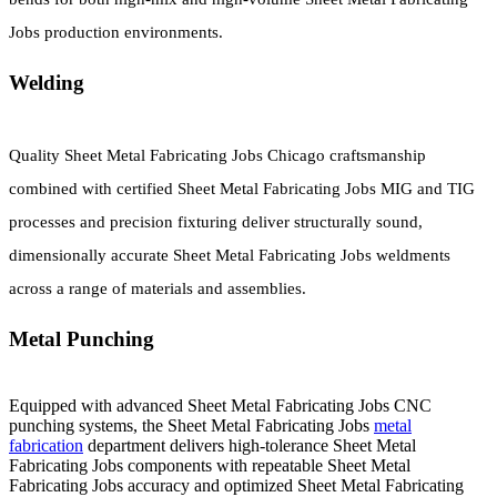
Jobs production environments.
Welding
Quality Sheet Metal Fabricating Jobs Chicago craftsmanship
combined with certified Sheet Metal Fabricating Jobs MIG and TIG
processes and precision fixturing deliver structurally sound,
dimensionally accurate Sheet Metal Fabricating Jobs weldments
across a range of materials and assemblies.
Metal Punching
Equipped with advanced Sheet Metal Fabricating Jobs CNC
punching systems, the Sheet Metal Fabricating Jobs
metal
fabrication
department delivers high-tolerance Sheet Metal
Fabricating Jobs components with repeatable Sheet Metal
Fabricating Jobs accuracy and optimized Sheet Metal Fabricating