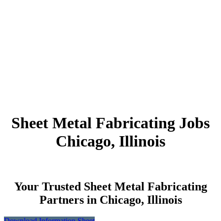
Sheet Metal Fabricating Jobs
Chicago, Illinois
Your Trusted Sheet Metal Fabricating
Partners in Chicago, Illinois
Download Information Sheet