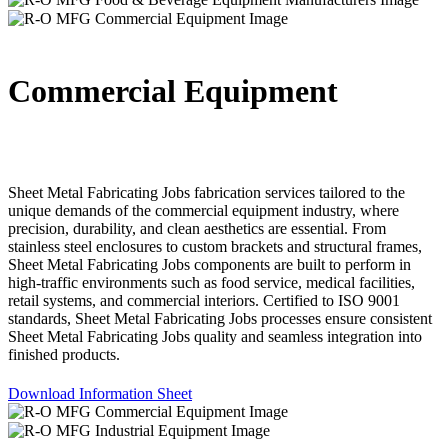
Commercial Equipment
Sheet Metal Fabricating Jobs fabrication services tailored to the
unique demands of the commercial equipment industry, where
precision, durability, and clean aesthetics are essential. From
stainless steel enclosures to custom brackets and structural frames,
Sheet Metal Fabricating Jobs components are built to perform in
high-traffic environments such as food service, medical facilities,
retail systems, and commercial interiors. Certified to ISO 9001
standards, Sheet Metal Fabricating Jobs processes ensure consistent
Sheet Metal Fabricating Jobs quality and seamless integration into
finished products.
Download Information Sheet