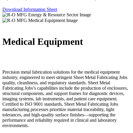
Download Information Sheet
Medical Equipment
Precision metal fabrication solutions for the medical equipment
industry, engineered to meet stringent Sheet Metal Fabricating Jobs
quality, cleanliness, and regulatory standards. Sheet Metal
Fabricating Jobs’s capabilities include the production of enclosures,
structural components, and support frames for diagnostic devices,
imaging systems, lab instruments, and patient care equipment.
Certified to ISO 9001 standards, Sheet Metal Fabricating Jobs
manufacturing processes prioritize material traceability, tight
tolerances, and high-quality surface finishes—supporting the
performance and reliability required in clinical and laboratory
environments.