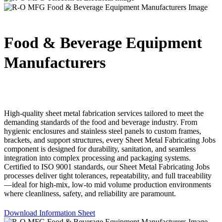
Food & Beverage Equipment
Manufacturers
High-quality sheet metal fabrication services tailored to meet the
demanding standards of the food and beverage industry. From
hygienic enclosures and stainless steel panels to custom frames,
brackets, and support structures, every Sheet Metal Fabricating Jobs
component is designed for durability, sanitation, and seamless
integration into complex processing and packaging systems.
Certified to ISO 9001 standards, our Sheet Metal Fabricating Jobs
processes deliver tight tolerances, repeatability, and full traceability
—ideal for high-mix, low-to mid volume production environments
where cleanliness, safety, and reliability are paramount.
Download Information Sheet