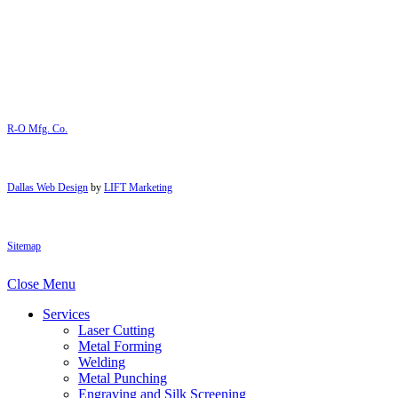
R-O Mfg. Co.
Dallas Web Design
by
LIFT Marketing
Sitemap
Close Menu
Services
Laser Cutting
Metal Forming
Welding
Metal Punching
Engraving and Silk Screening