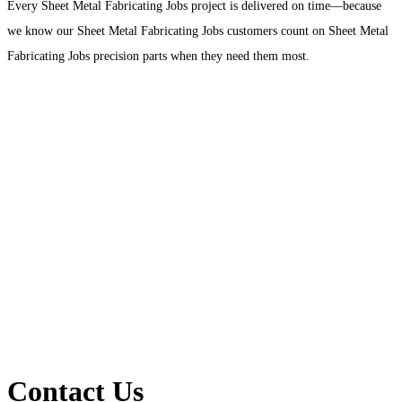
Every Sheet Metal Fabricating Jobs project is delivered on time—because
we know our Sheet Metal Fabricating Jobs customers count on Sheet Metal
Fabricating Jobs precision parts when they need them most.
Contact Us