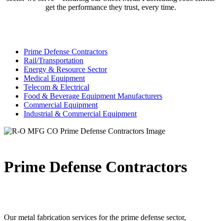
get the performance they trust, every time.
Prime Defense Contractors
Rail/Transportation
Energy & Resource Sector
Medical Equipment
Telecom & Electrical
Food & Beverage Equipment Manufacturers
Commercial Equipment
Industrial & Commercial Equipment
Prime Defense Contractors
Our metal fabrication services for the prime defense sector,