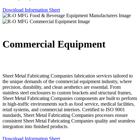
Download Information Sheet
Commercial Equipment
Sheet Metal Fabricating Companies fabrication services tailored to
the unique demands of the commercial equipment industry, where
precision, durability, and clean aesthetics are essential. From
stainless steel enclosures to custom brackets and structural frames,
Sheet Metal Fabricating Companies components are built to perform
in high-traffic environments such as food service, medical facilities,
retail systems, and commercial interiors. Certified to ISO 9001
standards, Sheet Metal Fabricating Companies processes ensure
consistent Sheet Metal Fabricating Companies quality and seamless
integration into finished products.
Download Information Sheet