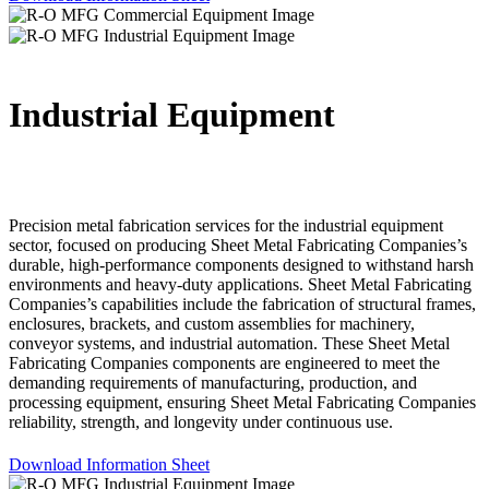
Industrial Equipment
Precision metal fabrication services for the industrial equipment
sector, focused on producing Sheet Metal Fabricating Companies’s
durable, high-performance components designed to withstand harsh
environments and heavy-duty applications. Sheet Metal Fabricating
Companies’s capabilities include the fabrication of structural frames,
enclosures, brackets, and custom assemblies for machinery,
conveyor systems, and industrial automation. These Sheet Metal
Fabricating Companies components are engineered to meet the
demanding requirements of manufacturing, production, and
processing equipment, ensuring Sheet Metal Fabricating Companies
reliability, strength, and longevity under continuous use.
Download Information Sheet