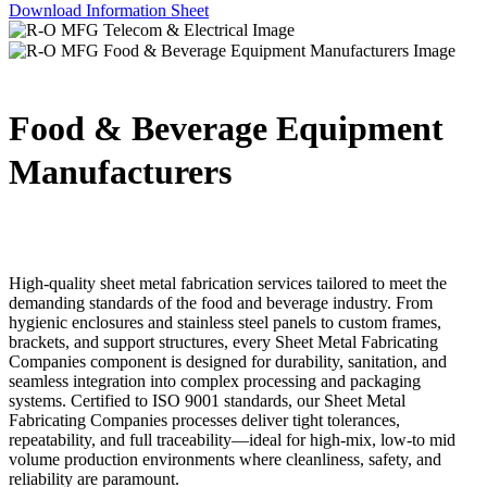
Download Information Sheet
Food & Beverage Equipment
Manufacturers
High-quality sheet metal fabrication services tailored to meet the
demanding standards of the food and beverage industry. From
hygienic enclosures and stainless steel panels to custom frames,
brackets, and support structures, every Sheet Metal Fabricating
Companies component is designed for durability, sanitation, and
seamless integration into complex processing and packaging
systems. Certified to ISO 9001 standards, our Sheet Metal
Fabricating Companies processes deliver tight tolerances,
repeatability, and full traceability—ideal for high-mix, low-to mid
volume production environments where cleanliness, safety, and
reliability are paramount.