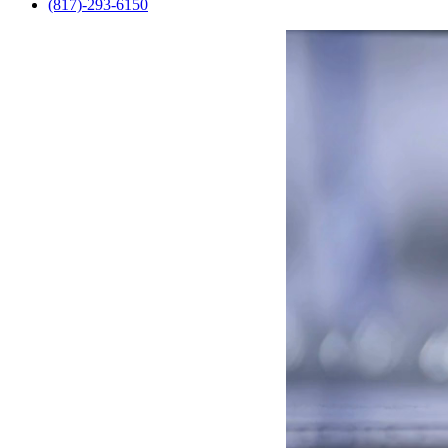
(817)-293-6150