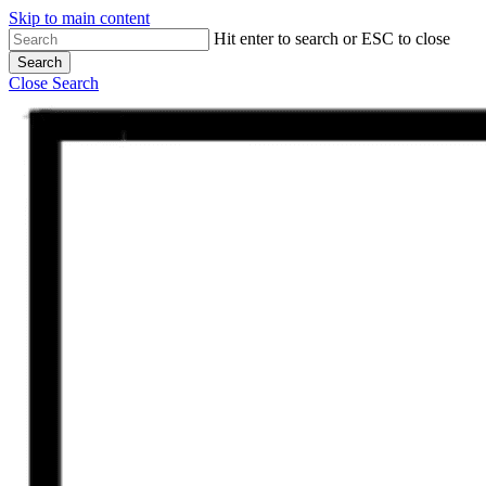
Skip to main content
Hit enter to search or ESC to close
Search
Close Search