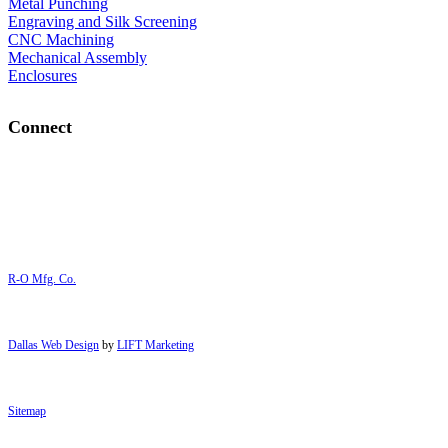
Metal Punching
Engraving and Silk Screening
CNC Machining
Mechanical Assembly
Enclosures
Connect
R-O Mfg. Co.
Dallas Web Design
by
LIFT Marketing
Sitemap