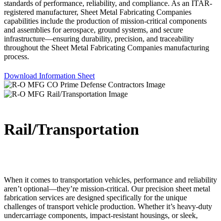
standards of performance, reliability, and compliance. As an ITAR-
registered manufacturer, Sheet Metal Fabricating Companies
capabilities include the production of mission-critical components
and assemblies for aerospace, ground systems, and secure
infrastructure—ensuring durability, precision, and traceability
throughout the Sheet Metal Fabricating Companies manufacturing
process.
Download Information Sheet
Rail/Transportation
When it comes to transportation vehicles, performance and reliability
aren’t optional—they’re mission-critical. Our precision sheet metal
fabrication services are designed specifically for the unique
challenges of transport vehicle production. Whether it’s heavy-duty
undercarriage components, impact-resistant housings, or sleek,