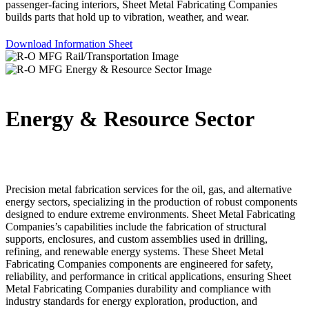
passenger-facing interiors, Sheet Metal Fabricating Companies
builds parts that hold up to vibration, weather, and wear.
Download Information Sheet
Energy & Resource Sector
Precision metal fabrication services for the oil, gas, and alternative
energy sectors, specializing in the production of robust components
designed to endure extreme environments. Sheet Metal Fabricating
Companies’s capabilities include the fabrication of structural
supports, enclosures, and custom assemblies used in drilling,
refining, and renewable energy systems. These Sheet Metal
Fabricating Companies components are engineered for safety,
reliability, and performance in critical applications, ensuring Sheet
Metal Fabricating Companies durability and compliance with
industry standards for energy exploration, production, and