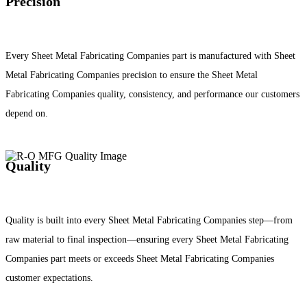
Precision
Every Sheet Metal Fabricating Companies part is manufactured with Sheet
Metal Fabricating Companies precision to ensure the Sheet Metal
Fabricating Companies quality, consistency, and performance our customers
depend on.
Quality
Quality is built into every Sheet Metal Fabricating Companies step—from
raw material to final inspection—ensuring every Sheet Metal Fabricating
Companies part meets or exceeds Sheet Metal Fabricating Companies
customer expectations.