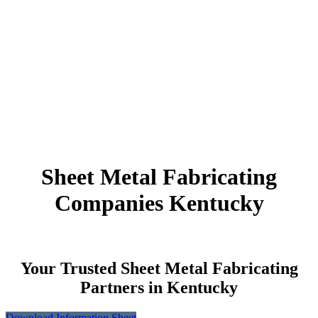
Sheet Metal Fabricating
Companies Kentucky
Your Trusted Sheet Metal Fabricating
Partners in Kentucky
Download Information Sheet