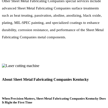
Other Sheet Metal Fabricating Companies special services include
advanced Sheet Metal Fabricating Companies surface treatments
such as heat treating, passivation, alodine, anodizing, black oxide,
plating, MIL-SPEC painting, and specialized coatings to enhance
durability, corrosion resistance, and performance of the Sheet Metal
Fabricating Companies metal components.
About Sheet Metal Fabricating Companies Kentucky
When Precision Matters, Sheet Metal Fabricating Companies Kentucky Does
It Right the First Time