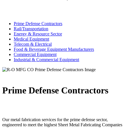
Prime Defense Contractors
Rail/Transportation
Energy & Resource Sector
Medical Equipment
Telecom & Electrical
Food & Beverage Equipment Manufacturers
Commercial Equipment
Industrial & Commercial Equipment
Prime Defense Contractors
Our metal fabrication services for the prime defense sector,
engineered to meet the highest Sheet Metal Fabricating Companies