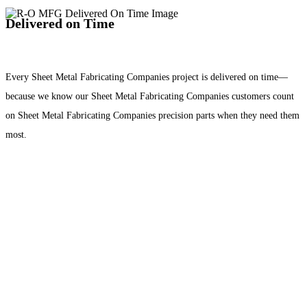
Delivered on Time
Every Sheet Metal Fabricating Companies project is delivered on time—
because we know our Sheet Metal Fabricating Companies customers count
on Sheet Metal Fabricating Companies precision parts when they need them
most.