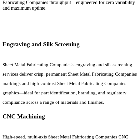
Fabricating Companies throughput—engineered for zero variability
and maximum uptime.
Engraving and Silk Screening
Sheet Metal Fabricating Companies's engraving and silk-screening
services deliver crisp, permanent Sheet Metal Fabricating Companies
markings and high-contrast Sheet Metal Fabricating Companies
graphics—ideal for part identification, branding, and regulatory
compliance across a range of materials and finishes.
CNC Machining
High-speed, multi-axis Sheet Metal Fabricating Companies CNC