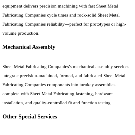
equipment delivers precision machining with fast Sheet Metal
Fabricating Companies cycle times and rock-solid Sheet Metal
Fabricating Companies reliability—perfect for prototypes or high-
volume production.
Mechanical Assembly
Sheet Metal Fabricating Companies's mechanical assembly services
integrate precision-machined, formed, and fabricated Sheet Metal
Fabricating Companies components into turnkey assemblies—
complete with Sheet Metal Fabricating fastening, hardware
installation, and quality-controlled fit and function testing.
Other Special Services