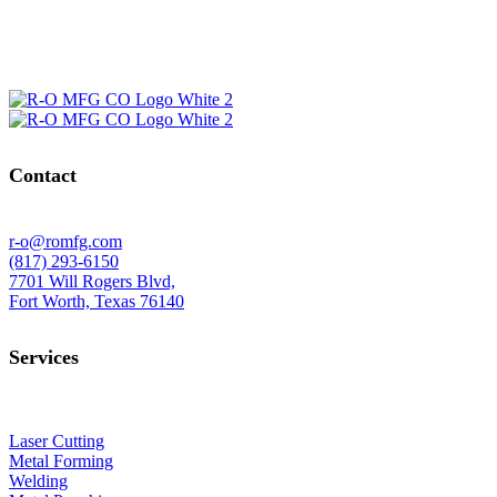
Contact
r-o@romfg.com
(817) 293-6150
7701 Will Rogers Blvd,
Fort Worth, Texas 76140
Services
Laser Cutting
Metal Forming
Welding