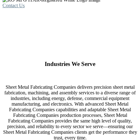
Contact Us
Industries We Serve
Sheet Metal Fabricating Companies delivers precision sheet metal
fabrication, machining, and assembly services to a diverse range of
industries, including energy, defense, commercial equipment
manufacturing, and electronics. With advanced Sheet Metal
Fabricating Companies capabilities and adaptable Sheet Metal
Fabricating Companies production processes, Sheet Metal
Fabricating Companies provides the same high level of quality,
precision, and reliability to every sector we serve—ensuring our
Sheet Metal Fabricating Companies clients get the performance they
trust, every time.