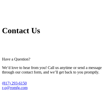
Contact Us
Have a Question?
We’d love to hear from you! Call us anytime or send a message
through our contact form, and we’ll get back to you promptly.
(817) 293-6150
r-o@romfg.com