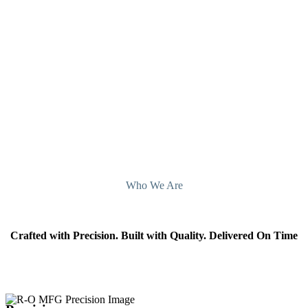
Contact Sheet Metal Fabricating Companies
Kentucky today.
Contact Us
Who We Are
Crafted with Precision. Built with Quality. Delivered On Time