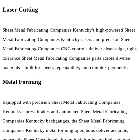
Laser Cutting
Sheet Metal Fabricating Companies Kentucky's high-powered Sheet
Metal Fabricating Companies Kentucky lasers and precision Sheet
Metal Fabricating Companies CNC controls deliver clean-edge, tight-
tolerance Sheet Metal Fabricating Companies parts across diverse
materials—built for speed, repeatability, and complex geometries.
Metal Forming
Equipped with precision Sheet Metal Fabricating Companies
Kentucky's press brakes and automated Sheet Metal Fabricating
Companies Kentucky backgauges, the Sheet Metal Fabricating
Companies Kentucky metal forming operations deliver accurate,
repeatable Sheet Metal bends for both high-mix and high-volume