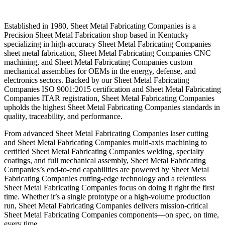
Established in 1980, Sheet Metal Fabricating Companies is a
Precision Sheet Metal Fabrication shop based in Kentucky
specializing in high-accuracy Sheet Metal Fabricating Companies
sheet metal fabrication, Sheet Metal Fabricating Companies CNC
machining, and Sheet Metal Fabricating Companies custom
mechanical assemblies for OEMs in the energy, defense, and
electronics sectors. Backed by our Sheet Metal Fabricating
Companies ISO 9001:2015 certification and Sheet Metal Fabricating
Companies ITAR registration, Sheet Metal Fabricating Companies
upholds the highest Sheet Metal Fabricating Companies standards in
quality, traceability, and performance.
From advanced Sheet Metal Fabricating Companies laser cutting
and Sheet Metal Fabricating Companies multi-axis machining to
certified Sheet Metal Fabricating Companies welding, specialty
coatings, and full mechanical assembly, Sheet Metal Fabricating
Companies’s end-to-end capabilities are powered by Sheet Metal
Fabricating Companies cutting-edge technology and a relentless
Sheet Metal Fabricating Companies focus on doing it right the first
time. Whether it’s a single prototype or a high-volume production
run, Sheet Metal Fabricating Companies delivers mission-critical
Sheet Metal Fabricating Companies components—on spec, on time,
every time.