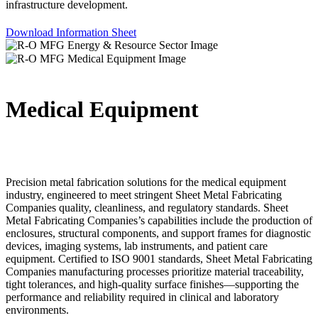
infrastructure development.
Download Information Sheet
Medical Equipment
Precision metal fabrication solutions for the medical equipment
industry, engineered to meet stringent Sheet Metal Fabricating
Companies quality, cleanliness, and regulatory standards. Sheet
Metal Fabricating Companies’s capabilities include the production of
enclosures, structural components, and support frames for diagnostic
devices, imaging systems, lab instruments, and patient care
equipment. Certified to ISO 9001 standards, Sheet Metal Fabricating
Companies manufacturing processes prioritize material traceability,
tight tolerances, and high-quality surface finishes—supporting the
performance and reliability required in clinical and laboratory
environments.