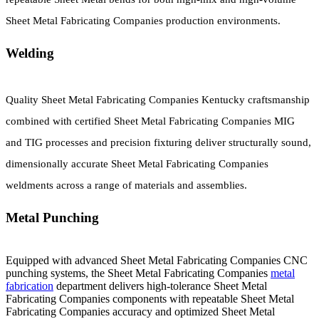
Sheet Metal Fabricating Companies production environments.
Welding
Quality Sheet Metal Fabricating Companies Kentucky craftsmanship
combined with certified Sheet Metal Fabricating Companies MIG
and TIG processes and precision fixturing deliver structurally sound,
dimensionally accurate Sheet Metal Fabricating Companies
weldments across a range of materials and assemblies.
Metal Punching
Equipped with advanced Sheet Metal Fabricating Companies CNC
punching systems, the Sheet Metal Fabricating Companies
metal
fabrication
department delivers high-tolerance Sheet Metal
Fabricating Companies components with repeatable Sheet Metal
Fabricating Companies accuracy and optimized Sheet Metal