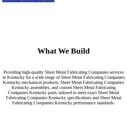
What We Build
Providing high-quality Sheet Metal Fabricating Companies services
in Kentucky for a wide range of Sheet Metal Fabricating Companies
Kentucky mechanical products, Sheet Metal Fabricating Companies
Kentucky assemblies, and custom Sheet Metal Fabricating
Companies Kentucky parts, tailored to meet exact Sheet Metal
Fabricating Companies Kentucky specifications and Sheet Metal
Fabricating Companies Kentucky performance standards.