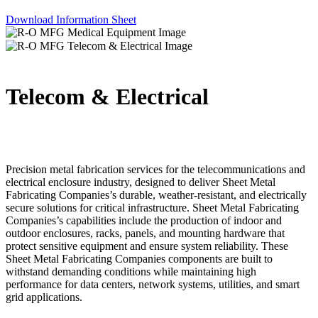
Download Information Sheet
Telecom & Electrical
Precision metal fabrication services for the telecommunications and
electrical enclosure industry, designed to deliver Sheet Metal
Fabricating Companies’s durable, weather-resistant, and electrically
secure solutions for critical infrastructure. Sheet Metal Fabricating
Companies’s capabilities include the production of indoor and
outdoor enclosures, racks, panels, and mounting hardware that
protect sensitive equipment and ensure system reliability. These
Sheet Metal Fabricating Companies components are built to
withstand demanding conditions while maintaining high
performance for data centers, network systems, utilities, and smart
grid applications.