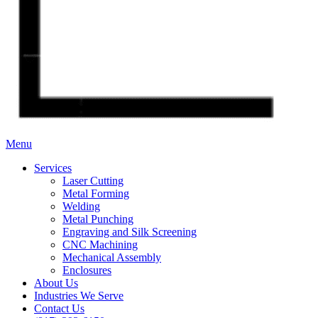
Menu
Services
Laser Cutting
Metal Forming
Welding
Metal Punching
Engraving and Silk Screening
CNC Machining
Mechanical Assembly
Enclosures
About Us
Industries We Serve
Contact Us