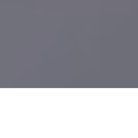
What We Build
Providing high-quality Sheet Metal Fab Suppliers services in