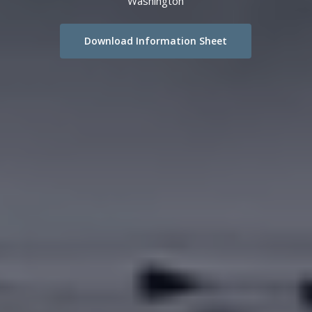
Washington
Download Information Sheet