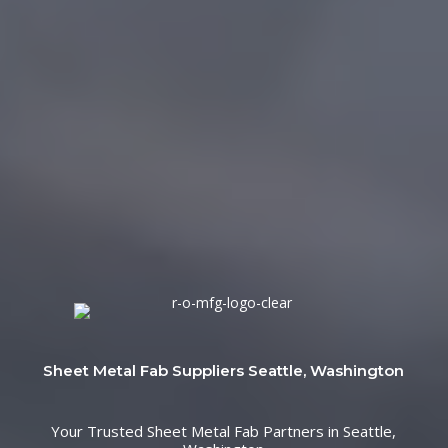
Sheet Metal Fab Suppliers Seattle, Washington
Your Trusted Sheet Metal Fab Partners in Seattle,