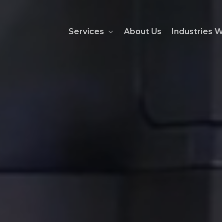
Services
About Us
Industries 