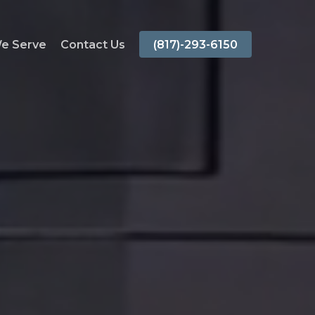
We Serve
Contact Us
(817)-293-6150