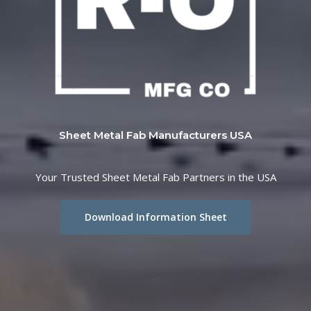
Sheet Metal Fab Manufacturers USA
Your Trusted Sheet Metal Fab Partners in the USA
Download Information Sheet