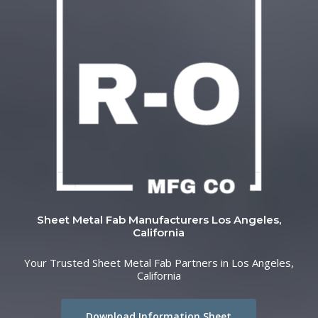
Sheet Metal Fab Manufacturers Los Angeles,
California
Your Trusted Sheet Metal Fab Partners in Los Angeles,
California
Download Information Sheet