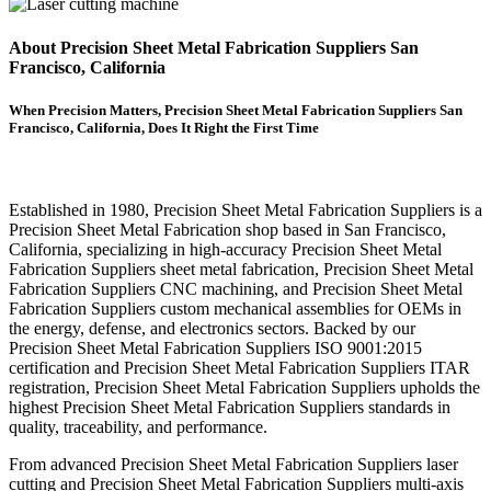
About Precision Sheet Metal Fabrication Suppliers San
Francisco, California
When Precision Matters, Precision Sheet Metal Fabrication Suppliers San
Francisco, California, Does It Right the First Time
Established in 1980, Precision Sheet Metal Fabrication Suppliers is a
Precision Sheet Metal Fabrication shop based in San Francisco,
California, specializing in high-accuracy Precision Sheet Metal
Fabrication Suppliers sheet metal fabrication, Precision Sheet Metal
Fabrication Suppliers CNC machining, and Precision Sheet Metal
Fabrication Suppliers custom mechanical assemblies for OEMs in
the energy, defense, and electronics sectors. Backed by our
Precision Sheet Metal Fabrication Suppliers ISO 9001:2015
certification and Precision Sheet Metal Fabrication Suppliers ITAR
registration, Precision Sheet Metal Fabrication Suppliers upholds the
highest Precision Sheet Metal Fabrication Suppliers standards in
quality, traceability, and performance.
From advanced Precision Sheet Metal Fabrication Suppliers laser
cutting and Precision Sheet Metal Fabrication Suppliers multi-axis