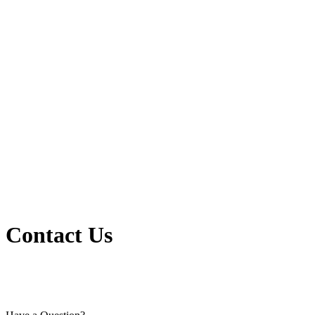
Contact Us