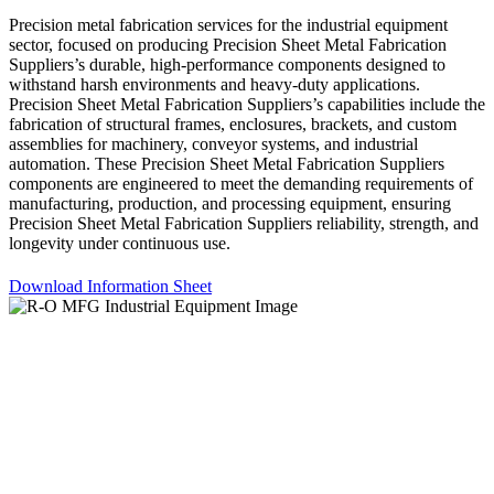
Precision metal fabrication services for the industrial equipment
sector, focused on producing Precision Sheet Metal Fabrication
Suppliers’s durable, high-performance components designed to
withstand harsh environments and heavy-duty applications.
Precision Sheet Metal Fabrication Suppliers’s capabilities include the
fabrication of structural frames, enclosures, brackets, and custom
assemblies for machinery, conveyor systems, and industrial
automation. These Precision Sheet Metal Fabrication Suppliers
components are engineered to meet the demanding requirements of
manufacturing, production, and processing equipment, ensuring
Precision Sheet Metal Fabrication Suppliers reliability, strength, and
longevity under continuous use.
Download Information Sheet
Let’s build something better – together.