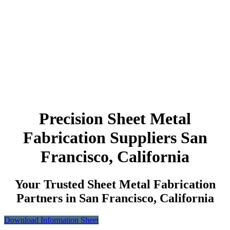
Precision Sheet Metal
Fabrication Suppliers San
Francisco, California
Your Trusted Sheet Metal Fabrication
Partners in San Francisco, California
Download Information Sheet