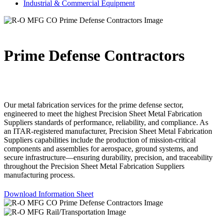
Industrial & Commercial Equipment
Prime Defense Contractors
Our metal fabrication services for the prime defense sector,
engineered to meet the highest Precision Sheet Metal Fabrication
Suppliers standards of performance, reliability, and compliance. As
an ITAR-registered manufacturer, Precision Sheet Metal Fabrication
Suppliers capabilities include the production of mission-critical
components and assemblies for aerospace, ground systems, and
secure infrastructure—ensuring durability, precision, and traceability
throughout the Precision Sheet Metal Fabrication Suppliers
manufacturing process.
Download Information Sheet