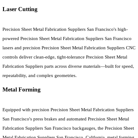
Laser Cutting
Precision Sheet Metal Fabrication Suppliers San Francisco's high-
powered Precision Sheet Metal Fabrication Suppliers San Francisco
lasers and precision Precision Sheet Metal Fabrication Suppliers CNC
controls deliver clean-edge, tight-tolerance Precision Sheet Metal
Fabrication Suppliers parts across diverse materials—built for speed,
repeatability, and complex geometries.
Metal Forming
Equipped with precision Precision Sheet Metal Fabrication Suppliers
San Francisco's press brakes and automated Precision Sheet Metal
Fabrication Suppliers San Francisco backgauges, the Precision Sheet
Metal Fabrication Suppliers San Francisco, California, metal forming