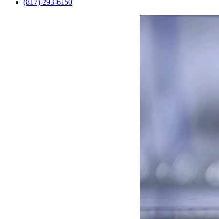
(817)-293-6150