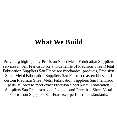
What We Build
Providing high-quality Precision Sheet Metal Fabrication Suppliers
services in San Francisco for a wide range of Precision Sheet Metal
Fabrication Suppliers San Francisco mechanical products, Precision
Sheet Metal Fabrication Suppliers San Francisco assemblies, and
custom Precision Sheet Metal Fabrication Suppliers San Francisco
parts, tailored to meet exact Precision Sheet Metal Fabrication
Suppliers San Francisco specifications and Precision Sheet Metal
Fabrication Suppliers San Francisco performance standards.