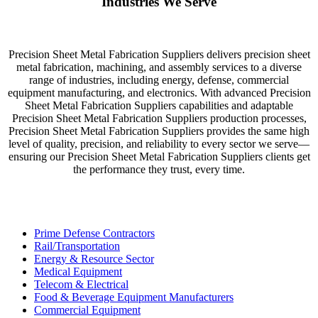
Industries We Serve
Precision Sheet Metal Fabrication Suppliers delivers precision sheet
metal fabrication, machining, and assembly services to a diverse
range of industries, including energy, defense, commercial
equipment manufacturing, and electronics. With advanced Precision
Sheet Metal Fabrication Suppliers capabilities and adaptable
Precision Sheet Metal Fabrication Suppliers production processes,
Precision Sheet Metal Fabrication Suppliers provides the same high
level of quality, precision, and reliability to every sector we serve—
ensuring our Precision Sheet Metal Fabrication Suppliers clients get
the performance they trust, every time.
Prime Defense Contractors
Rail/Transportation
Energy & Resource Sector
Medical Equipment
Telecom & Electrical
Food & Beverage Equipment Manufacturers
Commercial Equipment