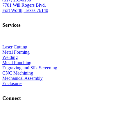
7701 Will Rogers Blvd,
Fort Worth, Texas 76140
Services
Laser Cutting
Metal Forming
Welding
Metal Punching
Engraving and Silk Screening
CNC Machining
Mechanical Assembly
Enclosures
Connect