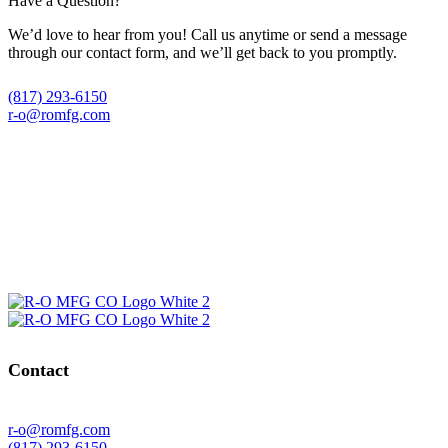
Have a Question?
We’d love to hear from you! Call us anytime or send a message
through our contact form, and we’ll get back to you promptly.
(817) 293-6150
r-o@romfg.com
Contact
r-o@romfg.com
(817) 293-6150