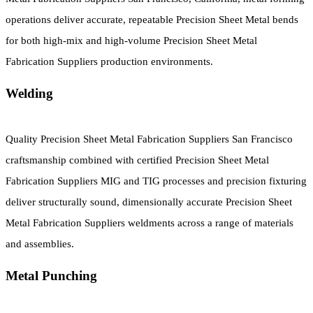
operations deliver accurate, repeatable Precision Sheet Metal bends
for both high-mix and high-volume Precision Sheet Metal
Fabrication Suppliers production environments.
Welding
Quality Precision Sheet Metal Fabrication Suppliers San Francisco
craftsmanship combined with certified Precision Sheet Metal
Fabrication Suppliers MIG and TIG processes and precision fixturing
deliver structurally sound, dimensionally accurate Precision Sheet
Metal Fabrication Suppliers weldments across a range of materials
and assemblies.
Metal Punching