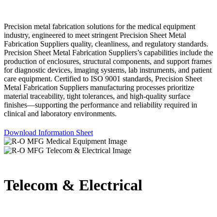
Precision metal fabrication solutions for the medical equipment
industry, engineered to meet stringent Precision Sheet Metal
Fabrication Suppliers quality, cleanliness, and regulatory standards.
Precision Sheet Metal Fabrication Suppliers’s capabilities include the
production of enclosures, structural components, and support frames
for diagnostic devices, imaging systems, lab instruments, and patient
care equipment. Certified to ISO 9001 standards, Precision Sheet
Metal Fabrication Suppliers manufacturing processes prioritize
material traceability, tight tolerances, and high-quality surface
finishes—supporting the performance and reliability required in
clinical and laboratory environments.
Download Information Sheet
Telecom & Electrical