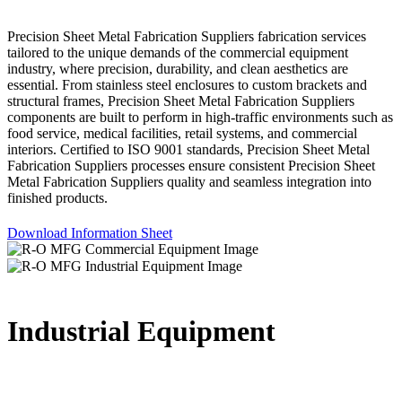
Precision Sheet Metal Fabrication Suppliers fabrication services
tailored to the unique demands of the commercial equipment
industry, where precision, durability, and clean aesthetics are
essential. From stainless steel enclosures to custom brackets and
structural frames, Precision Sheet Metal Fabrication Suppliers
components are built to perform in high-traffic environments such as
food service, medical facilities, retail systems, and commercial
interiors. Certified to ISO 9001 standards, Precision Sheet Metal
Fabrication Suppliers processes ensure consistent Precision Sheet
Metal Fabrication Suppliers quality and seamless integration into
finished products.
Download Information Sheet
Industrial Equipment