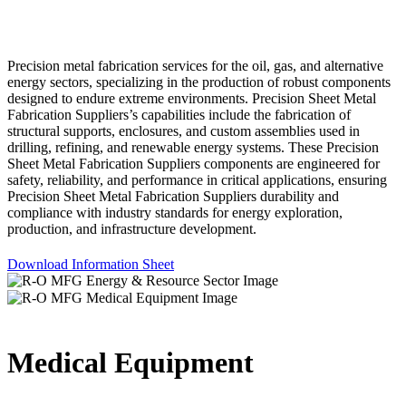
Precision metal fabrication services for the oil, gas, and alternative
energy sectors, specializing in the production of robust components
designed to endure extreme environments. Precision Sheet Metal
Fabrication Suppliers’s capabilities include the fabrication of
structural supports, enclosures, and custom assemblies used in
drilling, refining, and renewable energy systems. These Precision
Sheet Metal Fabrication Suppliers components are engineered for
safety, reliability, and performance in critical applications, ensuring
Precision Sheet Metal Fabrication Suppliers durability and
compliance with industry standards for energy exploration,
production, and infrastructure development.
Download Information Sheet
Medical Equipment