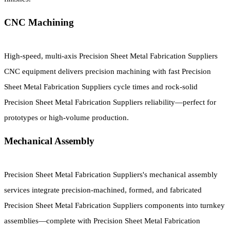
CNC Machining
High-speed, multi-axis Precision Sheet Metal Fabrication Suppliers
CNC equipment delivers precision machining with fast Precision
Sheet Metal Fabrication Suppliers cycle times and rock-solid
Precision Sheet Metal Fabrication Suppliers reliability—perfect for
prototypes or high-volume production.
Mechanical Assembly
Precision Sheet Metal Fabrication Suppliers's mechanical assembly
services integrate precision-machined, formed, and fabricated
Precision Sheet Metal Fabrication Suppliers components into turnkey
assemblies—complete with Precision Sheet Metal Fabrication