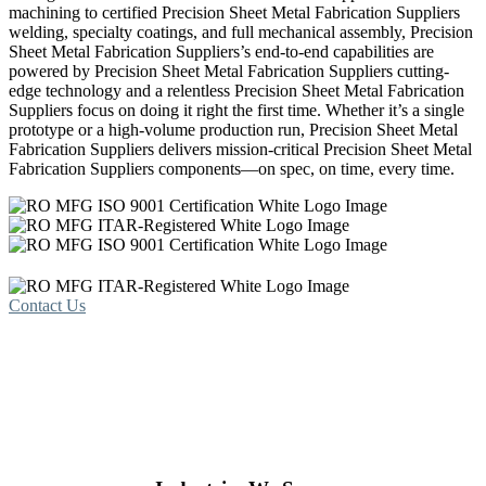
machining to certified Precision Sheet Metal Fabrication Suppliers
welding, specialty coatings, and full mechanical assembly, Precision
Sheet Metal Fabrication Suppliers’s end-to-end capabilities are
powered by Precision Sheet Metal Fabrication Suppliers cutting-
edge technology and a relentless Precision Sheet Metal Fabrication
Suppliers focus on doing it right the first time. Whether it’s a single
prototype or a high-volume production run, Precision Sheet Metal
Fabrication Suppliers delivers mission-critical Precision Sheet Metal
Fabrication Suppliers components—on spec, on time, every time.
Contact Us