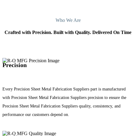
Who We Are
Crafted with Precision. Built with Quality. Delivered On Time
Precision
Every Precision Sheet Metal Fabrication Suppliers part is manufactured
with Precision Sheet Metal Fabrication Suppliers precision to ensure the
Precision Sheet Metal Fabrication Suppliers quality, consistency, and
performance our customers depend on.