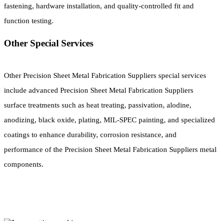
fastening, hardware installation, and quality-controlled fit and
function testing.
Other Special Services
Other Precision Sheet Metal Fabrication Suppliers special services
include advanced Precision Sheet Metal Fabrication Suppliers
surface treatments such as heat treating, passivation, alodine,
anodizing, black oxide, plating, MIL-SPEC painting, and specialized
coatings to enhance durability, corrosion resistance, and
performance of the Precision Sheet Metal Fabrication Suppliers metal
components.