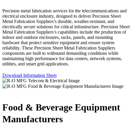
Precision metal fabrication services for the telecommunications and
electrical enclosure industry, designed to deliver Precision Sheet
Metal Fabrication Suppliers’s durable, weather-resistant, and
electrically secure solutions for critical infrastructure. Precision Sheet
Metal Fabrication Suppliers’s capabilities include the production of
indoor and outdoor enclosures, racks, panels, and mounting
hardware that protect sensitive equipment and ensure system
reliability. These Precision Sheet Metal Fabrication Suppliers
components are built to withstand demanding conditions while
maintaining high performance for data centers, network systems,
utilities, and smart grid applications.
Download Information Sheet
Food & Beverage Equipment
Manufacturers