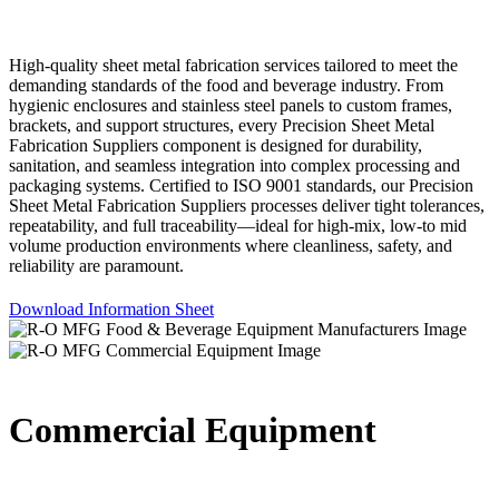
High-quality sheet metal fabrication services tailored to meet the
demanding standards of the food and beverage industry. From
hygienic enclosures and stainless steel panels to custom frames,
brackets, and support structures, every Precision Sheet Metal
Fabrication Suppliers component is designed for durability,
sanitation, and seamless integration into complex processing and
packaging systems. Certified to ISO 9001 standards, our Precision
Sheet Metal Fabrication Suppliers processes deliver tight tolerances,
repeatability, and full traceability—ideal for high-mix, low-to mid
volume production environments where cleanliness, safety, and
reliability are paramount.
Download Information Sheet
Commercial Equipment