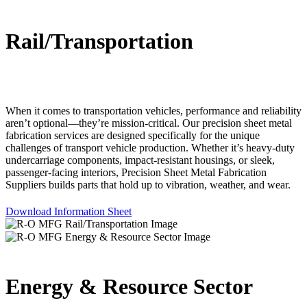
Rail/Transportation
When it comes to transportation vehicles, performance and reliability
aren’t optional—they’re mission-critical. Our precision sheet metal
fabrication services are designed specifically for the unique
challenges of transport vehicle production. Whether it’s heavy-duty
undercarriage components, impact-resistant housings, or sleek,
passenger-facing interiors, Precision Sheet Metal Fabrication
Suppliers builds parts that hold up to vibration, weather, and wear.
Download Information Sheet
Energy & Resource Sector