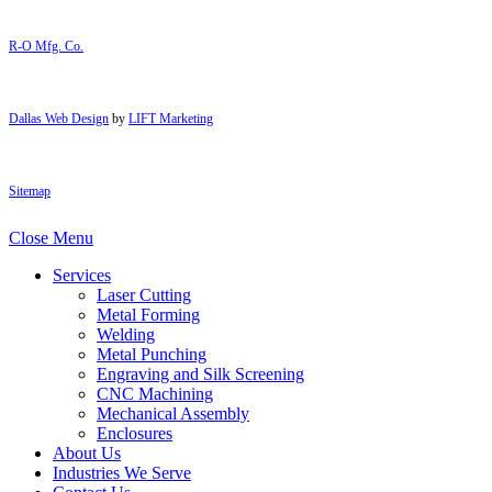
R-O Mfg. Co.
Dallas Web Design
by
LIFT Marketing
Sitemap
Close Menu
Services
Laser Cutting
Metal Forming
Welding
Metal Punching
Engraving and Silk Screening
CNC Machining
Mechanical Assembly
Enclosures
About Us
Industries We Serve