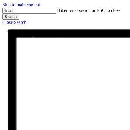
Skip to main content
Hit enter to search or ESC to close
Search
Close Search