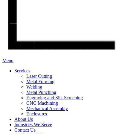
Menu
Services
Laser Cutting
Metal Forming
Welding
Metal Punching
Engraving and Silk Screening
CNC Machining
Mechanical Assembly
Enclosures
About Us
Industries We Serve
Contact Us