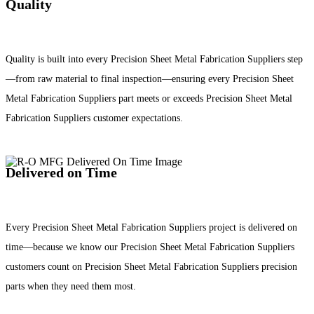
Quality
Quality is built into every Precision Sheet Metal Fabrication Suppliers step
—from raw material to final inspection—ensuring every Precision Sheet
Metal Fabrication Suppliers part meets or exceeds Precision Sheet Metal
Fabrication Suppliers customer expectations.
Delivered on Time
Every Precision Sheet Metal Fabrication Suppliers project is delivered on
time—because we know our Precision Sheet Metal Fabrication Suppliers
customers count on Precision Sheet Metal Fabrication Suppliers precision
parts when they need them most.