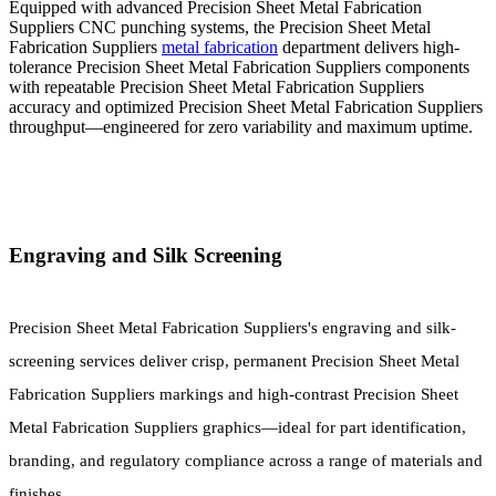
Equipped with advanced Precision Sheet Metal Fabrication
Suppliers CNC punching systems, the Precision Sheet Metal
Fabrication Suppliers
metal fabrication
department delivers high-
tolerance Precision Sheet Metal Fabrication Suppliers components
with repeatable Precision Sheet Metal Fabrication Suppliers
accuracy and optimized Precision Sheet Metal Fabrication Suppliers
throughput—engineered for zero variability and maximum uptime.
Engraving and Silk Screening
Precision Sheet Metal Fabrication Suppliers's engraving and silk-
screening services deliver crisp, permanent Precision Sheet Metal
Fabrication Suppliers markings and high-contrast Precision Sheet
Metal Fabrication Suppliers graphics—ideal for part identification,
branding, and regulatory compliance across a range of materials and
finishes.