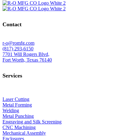
Contact
r-o@romfg.com
(817) 293-6150
7701 Will Rogers Blvd,
Fort Worth, Texas 76140
Services
Laser Cutting
Metal Forming
Welding
Metal Punching
Engraving and Silk Screening
CNC Machining
Mechanical Assembly
Enclosures