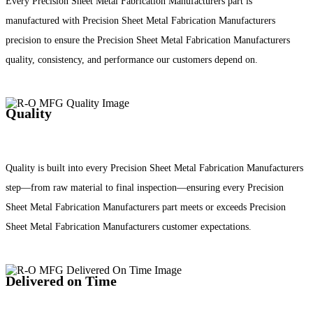
Every Precision Sheet Metal Fabrication Manufacturers part is
manufactured with Precision Sheet Metal Fabrication Manufacturers
precision to ensure the Precision Sheet Metal Fabrication Manufacturers
quality, consistency, and performance our customers depend on.
Quality
Quality is built into every Precision Sheet Metal Fabrication Manufacturers
step—from raw material to final inspection—ensuring every Precision
Sheet Metal Fabrication Manufacturers part meets or exceeds Precision
Sheet Metal Fabrication Manufacturers customer expectations.
Delivered on Time