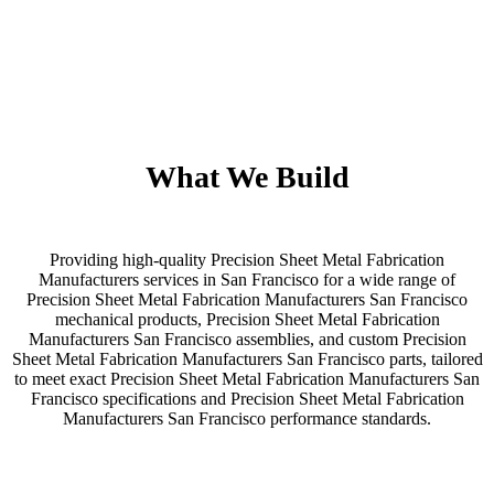
What We Build
Providing high-quality Precision Sheet Metal Fabrication
Manufacturers services in San Francisco for a wide range of
Precision Sheet Metal Fabrication Manufacturers San Francisco
mechanical products, Precision Sheet Metal Fabrication
Manufacturers San Francisco assemblies, and custom Precision
Sheet Metal Fabrication Manufacturers San Francisco parts, tailored
to meet exact Precision Sheet Metal Fabrication Manufacturers San
Francisco specifications and Precision Sheet Metal Fabrication
Manufacturers San Francisco performance standards.