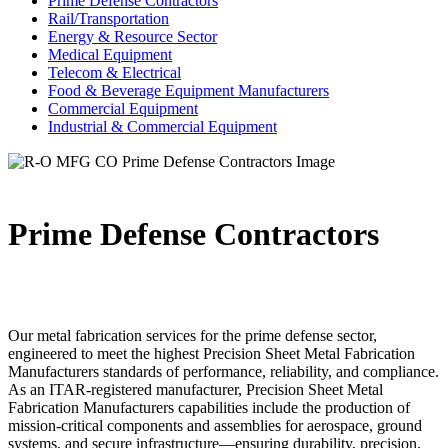
Prime Defense Contractors
Rail/Transportation
Energy & Resource Sector
Medical Equipment
Telecom & Electrical
Food & Beverage Equipment Manufacturers
Commercial Equipment
Industrial & Commercial Equipment
Prime Defense Contractors
Our metal fabrication services for the prime defense sector,
engineered to meet the highest Precision Sheet Metal Fabrication
Manufacturers standards of performance, reliability, and compliance.
As an ITAR-registered manufacturer, Precision Sheet Metal
Fabrication Manufacturers capabilities include the production of
mission-critical components and assemblies for aerospace, ground
systems, and secure infrastructure—ensuring durability, precision,