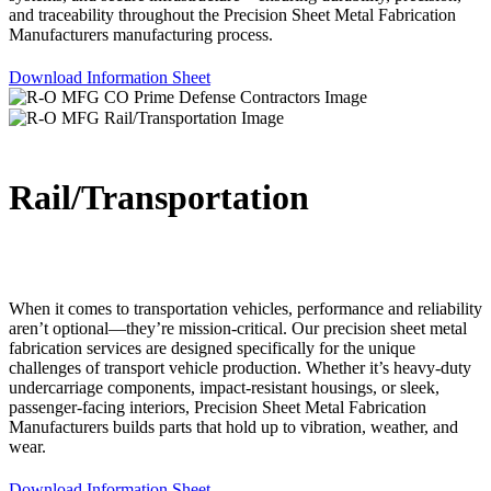
and traceability throughout the Precision Sheet Metal Fabrication
Manufacturers manufacturing process.
Download Information Sheet
Rail/Transportation
When it comes to transportation vehicles, performance and reliability
aren’t optional—they’re mission-critical. Our precision sheet metal
fabrication services are designed specifically for the unique
challenges of transport vehicle production. Whether it’s heavy-duty
undercarriage components, impact-resistant housings, or sleek,
passenger-facing interiors, Precision Sheet Metal Fabrication
Manufacturers builds parts that hold up to vibration, weather, and
wear.
Download Information Sheet