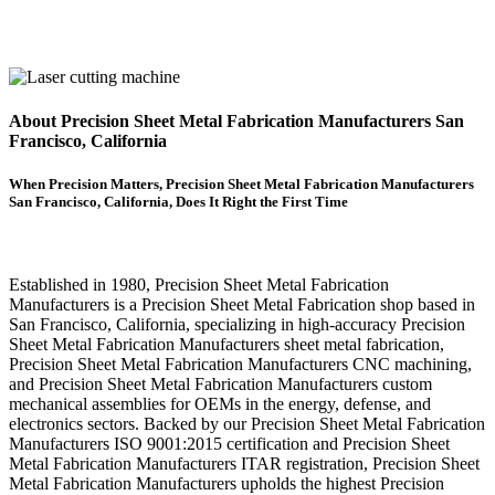
About Precision Sheet Metal Fabrication Manufacturers San
Francisco, California
When Precision Matters, Precision Sheet Metal Fabrication Manufacturers
San Francisco, California, Does It Right the First Time
Established in 1980, Precision Sheet Metal Fabrication
Manufacturers is a Precision Sheet Metal Fabrication shop based in
San Francisco, California, specializing in high-accuracy Precision
Sheet Metal Fabrication Manufacturers sheet metal fabrication,
Precision Sheet Metal Fabrication Manufacturers CNC machining,
and Precision Sheet Metal Fabrication Manufacturers custom
mechanical assemblies for OEMs in the energy, defense, and
electronics sectors. Backed by our Precision Sheet Metal Fabrication
Manufacturers ISO 9001:2015 certification and Precision Sheet
Metal Fabrication Manufacturers ITAR registration, Precision Sheet
Metal Fabrication Manufacturers upholds the highest Precision