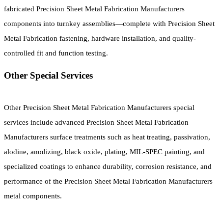
fabricated Precision Sheet Metal Fabrication Manufacturers
components into turnkey assemblies—complete with Precision Sheet
Metal Fabrication fastening, hardware installation, and quality-
controlled fit and function testing.
Other Special Services
Other Precision Sheet Metal Fabrication Manufacturers special
services include advanced Precision Sheet Metal Fabrication
Manufacturers surface treatments such as heat treating, passivation,
alodine, anodizing, black oxide, plating, MIL-SPEC painting, and
specialized coatings to enhance durability, corrosion resistance, and
performance of the Precision Sheet Metal Fabrication Manufacturers
metal components.