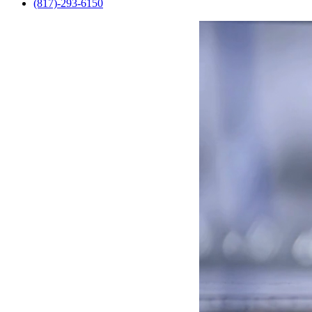
(817)-293-6150