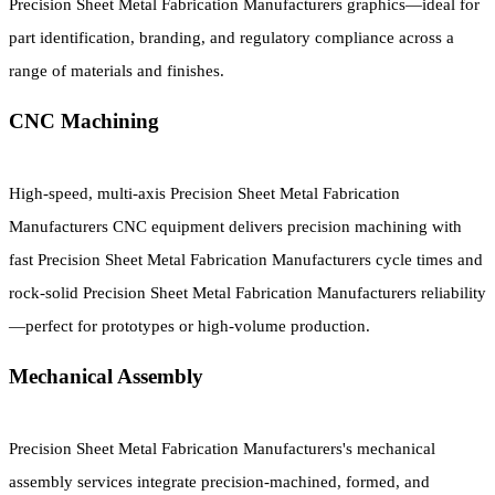
Precision Sheet Metal Fabrication Manufacturers graphics—ideal for
part identification, branding, and regulatory compliance across a
range of materials and finishes.
CNC Machining
High-speed, multi-axis Precision Sheet Metal Fabrication
Manufacturers CNC equipment delivers precision machining with
fast Precision Sheet Metal Fabrication Manufacturers cycle times and
rock-solid Precision Sheet Metal Fabrication Manufacturers reliability
—perfect for prototypes or high-volume production.
Mechanical Assembly
Precision Sheet Metal Fabrication Manufacturers's mechanical
assembly services integrate precision-machined, formed, and