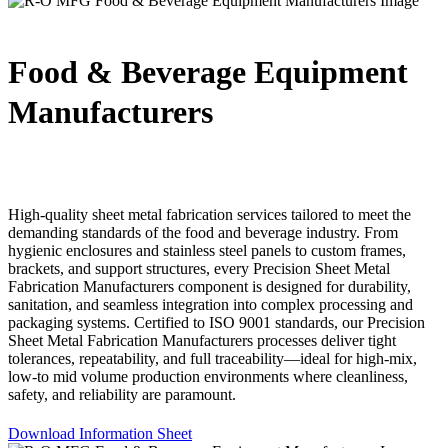
Food & Beverage Equipment
Manufacturers
High-quality sheet metal fabrication services tailored to meet the
demanding standards of the food and beverage industry. From
hygienic enclosures and stainless steel panels to custom frames,
brackets, and support structures, every Precision Sheet Metal
Fabrication Manufacturers component is designed for durability,
sanitation, and seamless integration into complex processing and
packaging systems. Certified to ISO 9001 standards, our Precision
Sheet Metal Fabrication Manufacturers processes deliver tight
tolerances, repeatability, and full traceability—ideal for high-mix,
low-to mid volume production environments where cleanliness,
safety, and reliability are paramount.
Download Information Sheet