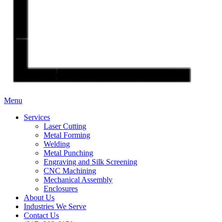
Menu
Services
Laser Cutting
Metal Forming
Welding
Metal Punching
Engraving and Silk Screening
CNC Machining
Mechanical Assembly
Enclosures
About Us
Industries We Serve
Contact Us