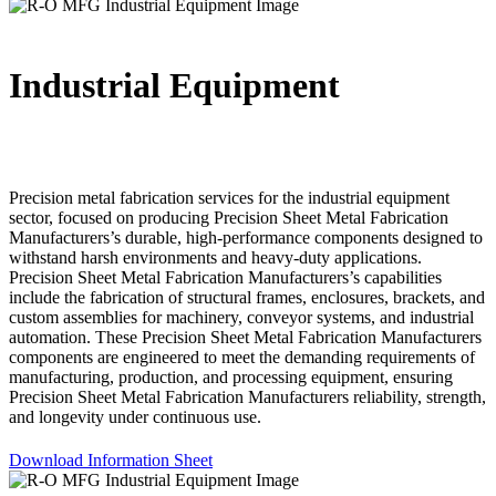
Industrial Equipment
Precision metal fabrication services for the industrial equipment
sector, focused on producing Precision Sheet Metal Fabrication
Manufacturers’s durable, high-performance components designed to
withstand harsh environments and heavy-duty applications.
Precision Sheet Metal Fabrication Manufacturers’s capabilities
include the fabrication of structural frames, enclosures, brackets, and
custom assemblies for machinery, conveyor systems, and industrial
automation. These Precision Sheet Metal Fabrication Manufacturers
components are engineered to meet the demanding requirements of
manufacturing, production, and processing equipment, ensuring
Precision Sheet Metal Fabrication Manufacturers reliability, strength,
and longevity under continuous use.
Download Information Sheet