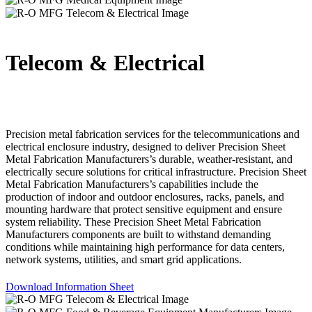
Telecom & Electrical
Precision metal fabrication services for the telecommunications and
electrical enclosure industry, designed to deliver Precision Sheet
Metal Fabrication Manufacturers’s durable, weather-resistant, and
electrically secure solutions for critical infrastructure. Precision Sheet
Metal Fabrication Manufacturers’s capabilities include the
production of indoor and outdoor enclosures, racks, panels, and
mounting hardware that protect sensitive equipment and ensure
system reliability. These Precision Sheet Metal Fabrication
Manufacturers components are built to withstand demanding
conditions while maintaining high performance for data centers,
network systems, utilities, and smart grid applications.
Download Information Sheet