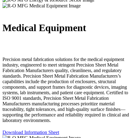
Medical Equipment
Precision metal fabrication solutions for the medical equipment
industry, engineered to meet stringent Precision Sheet Metal
Fabrication Manufacturers quality, cleanliness, and regulatory
standards. Precision Sheet Metal Fabrication Manufacturers’s
capabilities include the production of enclosures, structural
components, and support frames for diagnostic devices, imaging
systems, lab instruments, and patient care equipment. Certified to
ISO 9001 standards, Precision Sheet Metal Fabrication
Manufacturers manufacturing processes prioritize material
traceability, tight tolerances, and high-quality surface finishes—
supporting the performance and reliability required in clinical and
laboratory environments.
Download Information Sheet