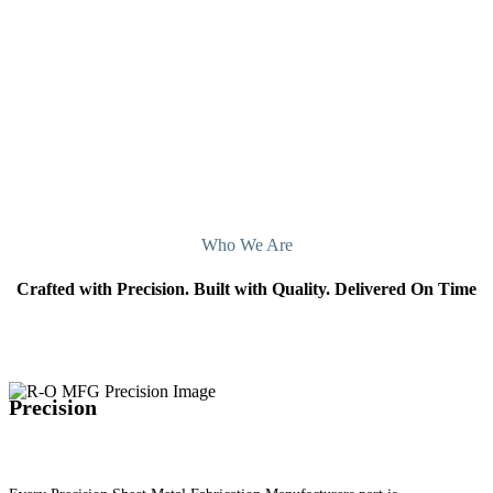
Manufacturers San Francisco, California, today.
Contact Us
Who We Are
Crafted with Precision. Built with Quality. Delivered On Time
Precision