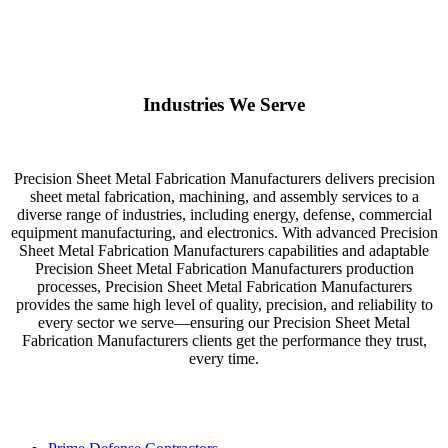
Industries We Serve
Precision Sheet Metal Fabrication Manufacturers delivers precision
sheet metal fabrication, machining, and assembly services to a
diverse range of industries, including energy, defense, commercial
equipment manufacturing, and electronics. With advanced Precision
Sheet Metal Fabrication Manufacturers capabilities and adaptable
Precision Sheet Metal Fabrication Manufacturers production
processes, Precision Sheet Metal Fabrication Manufacturers
provides the same high level of quality, precision, and reliability to
every sector we serve—ensuring our Precision Sheet Metal
Fabrication Manufacturers clients get the performance they trust,
every time.