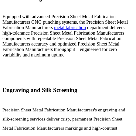
Equipped with advanced Precision Sheet Metal Fabrication
Manufacturers CNC punching systems, the Precision Sheet Metal
Fabrication Manufacturers
metal fabrication
department delivers
high-tolerance Precision Sheet Metal Fabrication Manufacturers
components with repeatable Precision Sheet Metal Fabrication
Manufacturers accuracy and optimized Precision Sheet Metal
Fabrication Manufacturers throughput—engineered for zero
variability and maximum uptime.
Engraving and Silk Screening
Precision Sheet Metal Fabrication Manufacturers's engraving and
silk-screening services deliver crisp, permanent Precision Sheet
Metal Fabrication Manufacturers markings and high-contrast