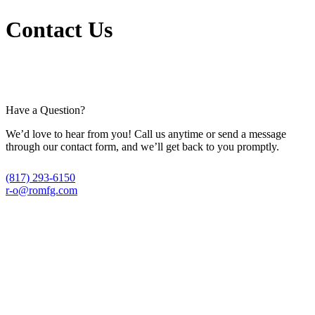
Contact Us
Have a Question?
We’d love to hear from you! Call us anytime or send a message
through our contact form, and we’ll get back to you promptly.
(817) 293-6150
r-o@romfg.com