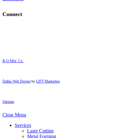
Connect
R-O Mfg. Co.
Dallas Web Design
by
LIFT Marketing
Sitemap
Close Menu
Services
Laser Cutting
Metal Forming