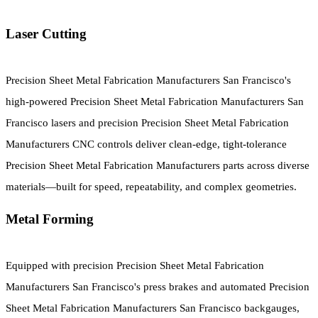
Laser Cutting
Precision Sheet Metal Fabrication Manufacturers San Francisco's
high-powered Precision Sheet Metal Fabrication Manufacturers San
Francisco lasers and precision Precision Sheet Metal Fabrication
Manufacturers CNC controls deliver clean-edge, tight-tolerance
Precision Sheet Metal Fabrication Manufacturers parts across diverse
materials—built for speed, repeatability, and complex geometries.
Metal Forming
Equipped with precision Precision Sheet Metal Fabrication
Manufacturers San Francisco's press brakes and automated Precision
Sheet Metal Fabrication Manufacturers San Francisco backgauges,