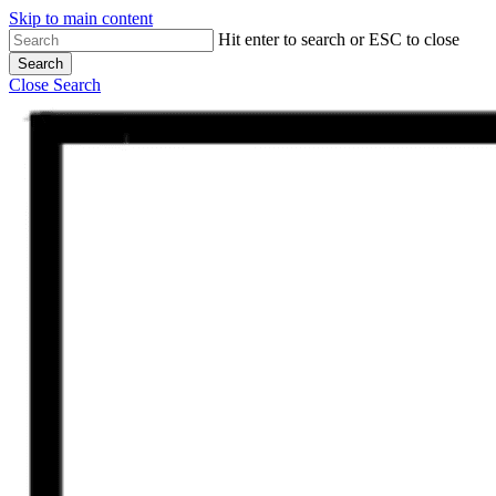
Skip to main content
Hit enter to search or ESC to close
Search
Close Search