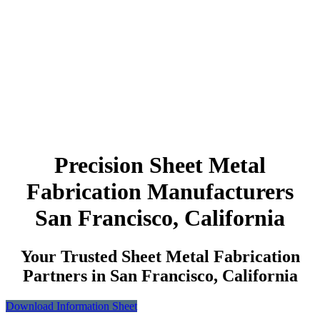
Precision Sheet Metal
Fabrication Manufacturers
San Francisco, California
Your Trusted Sheet Metal Fabrication
Partners in San Francisco, California
Download Information Sheet