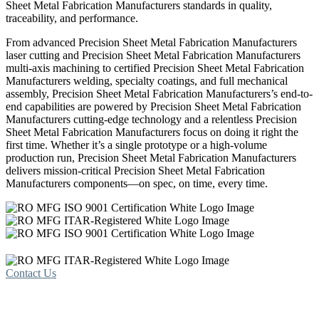
Sheet Metal Fabrication Manufacturers standards in quality,
traceability, and performance.
From advanced Precision Sheet Metal Fabrication Manufacturers
laser cutting and Precision Sheet Metal Fabrication Manufacturers
multi-axis machining to certified Precision Sheet Metal Fabrication
Manufacturers welding, specialty coatings, and full mechanical
assembly, Precision Sheet Metal Fabrication Manufacturers’s end-to-
end capabilities are powered by Precision Sheet Metal Fabrication
Manufacturers cutting-edge technology and a relentless Precision
Sheet Metal Fabrication Manufacturers focus on doing it right the
first time. Whether it’s a single prototype or a high-volume
production run, Precision Sheet Metal Fabrication Manufacturers
delivers mission-critical Precision Sheet Metal Fabrication
Manufacturers components—on spec, on time, every time.
Contact Us