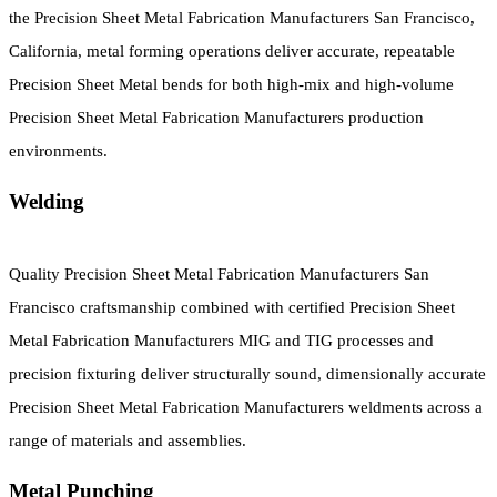
the Precision Sheet Metal Fabrication Manufacturers San Francisco,
California, metal forming operations deliver accurate, repeatable
Precision Sheet Metal bends for both high-mix and high-volume
Precision Sheet Metal Fabrication Manufacturers production
environments.
Welding
Quality Precision Sheet Metal Fabrication Manufacturers San
Francisco craftsmanship combined with certified Precision Sheet
Metal Fabrication Manufacturers MIG and TIG processes and
precision fixturing deliver structurally sound, dimensionally accurate
Precision Sheet Metal Fabrication Manufacturers weldments across a
range of materials and assemblies.
Metal Punching