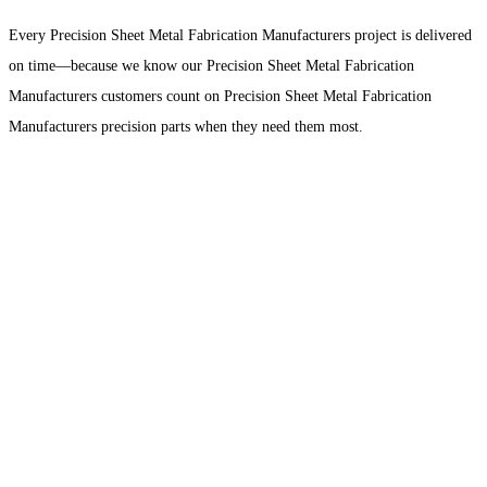
Every Precision Sheet Metal Fabrication Manufacturers project is delivered
on time—because we know our Precision Sheet Metal Fabrication
Manufacturers customers count on Precision Sheet Metal Fabrication
Manufacturers precision parts when they need them most.