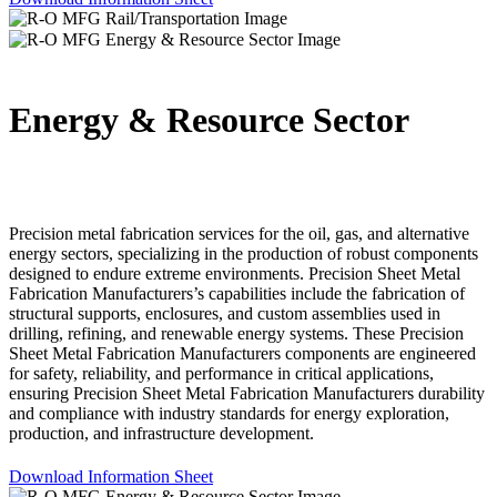
Energy & Resource Sector
Precision metal fabrication services for the oil, gas, and alternative
energy sectors, specializing in the production of robust components
designed to endure extreme environments. Precision Sheet Metal
Fabrication Manufacturers’s capabilities include the fabrication of
structural supports, enclosures, and custom assemblies used in
drilling, refining, and renewable energy systems. These Precision
Sheet Metal Fabrication Manufacturers components are engineered
for safety, reliability, and performance in critical applications,
ensuring Precision Sheet Metal Fabrication Manufacturers durability
and compliance with industry standards for energy exploration,
production, and infrastructure development.
Download Information Sheet