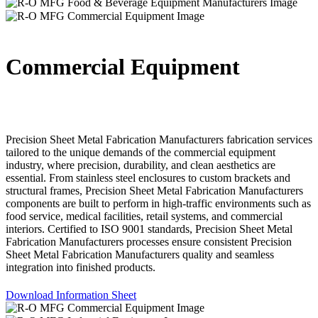
Commercial Equipment
Precision Sheet Metal Fabrication Manufacturers fabrication services
tailored to the unique demands of the commercial equipment
industry, where precision, durability, and clean aesthetics are
essential. From stainless steel enclosures to custom brackets and
structural frames, Precision Sheet Metal Fabrication Manufacturers
components are built to perform in high-traffic environments such as
food service, medical facilities, retail systems, and commercial
interiors. Certified to ISO 9001 standards, Precision Sheet Metal
Fabrication Manufacturers processes ensure consistent Precision
Sheet Metal Fabrication Manufacturers quality and seamless
integration into finished products.
Download Information Sheet