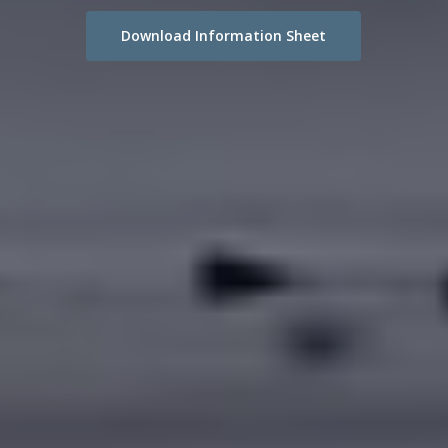
Download Information Sheet