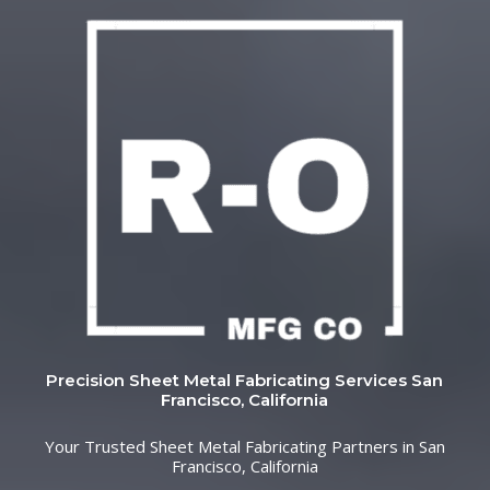
Precision Sheet Metal Fabricating Services San
Francisco, California
Your Trusted Sheet Metal Fabricating Partners in San
Francisco, California