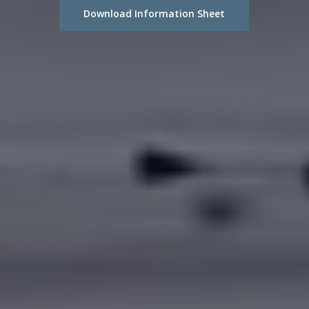
Download Information Sheet