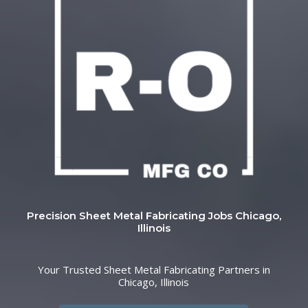
Precision Sheet Metal Fabricating Jobs Chicago,
Illinois
Your Trusted Sheet Metal Fabricating Partners in
Chicago, Illinois