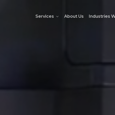
Services
About Us
Industries 