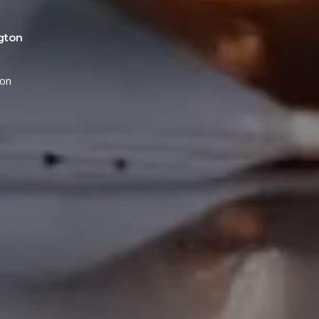
gton
ton