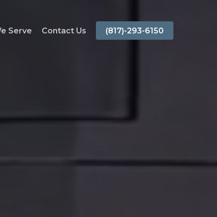
We Serve
Contact Us
(817)-293-6150