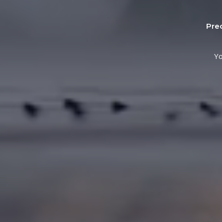
Pre
Yo