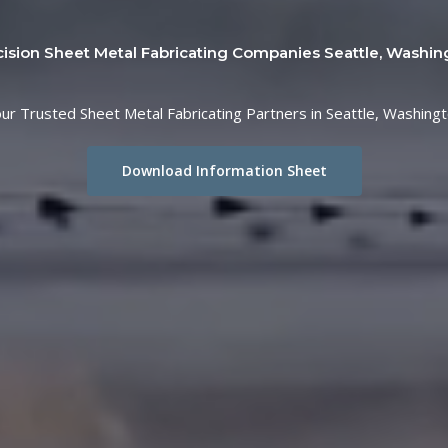
cision Sheet Metal Fabricating Companies Seattle, Washin
ur Trusted Sheet Metal Fabricating Partners in Seattle, Washing
Download Information Sheet