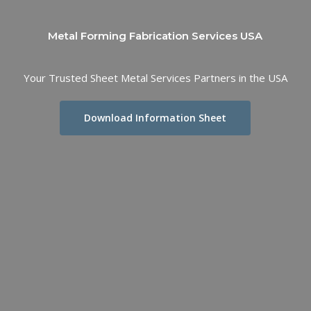
Metal Forming Fabrication Services USA
Your Trusted Sheet Metal Services Partners in the USA
Download Information Sheet