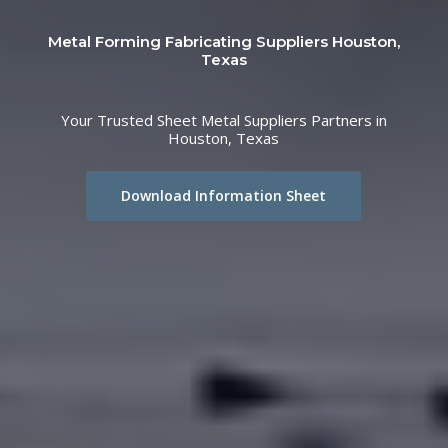
Metal Forming Fabricating Suppliers Houston,
Texas
Your Trusted Sheet Metal Suppliers Partners in
Houston, Texas
Download Information Sheet