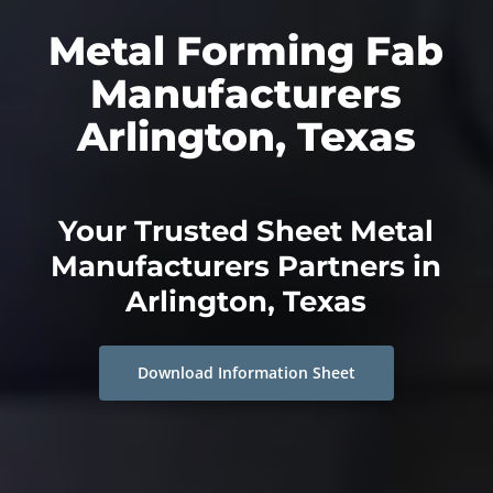
Metal Forming Fab
Manufacturers
Arlington, Texas
Your Trusted Sheet Metal
Manufacturers Partners in
Arlington, Texas
Download Information Sheet