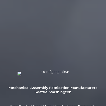
Mechanical Assembly Fabrication Manufacturers
Seattle, Washington