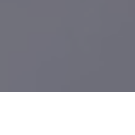
What We Build