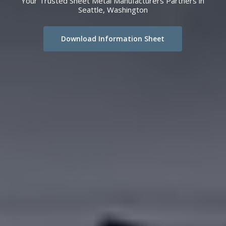
Your Trusted Sheet Metal Manufacturers Partners in
Seattle, Washington
Download Information Sheet