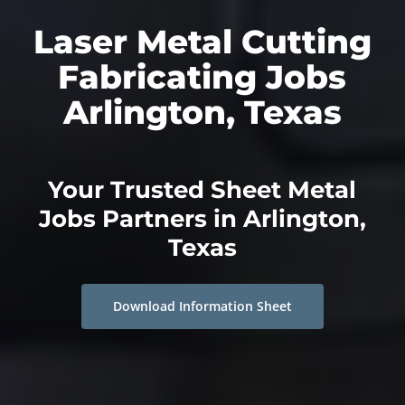
Laser Metal Cutting
Fabricating Jobs
Arlington, Texas
Your Trusted Sheet Metal
Jobs Partners in Arlington,
Texas
Download Information Sheet