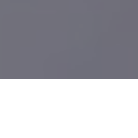
What We Build