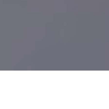
What We Build
Providing high-quality Laser Metal Cutting Fab Services