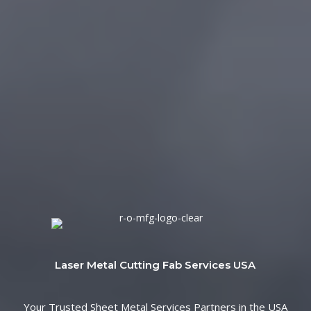
Laser Metal Cutting Fab Services USA
Your Trusted Sheet Metal Services Partners in the USA