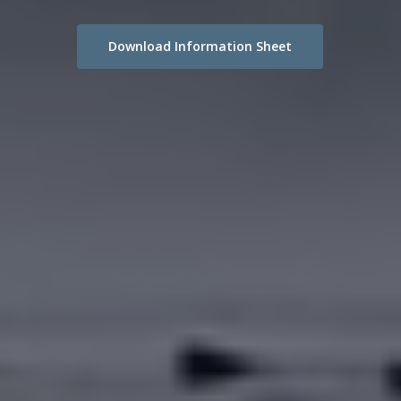
Download Information Sheet