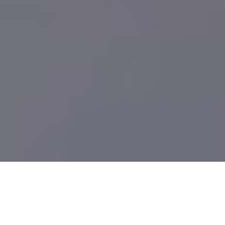
What We Build