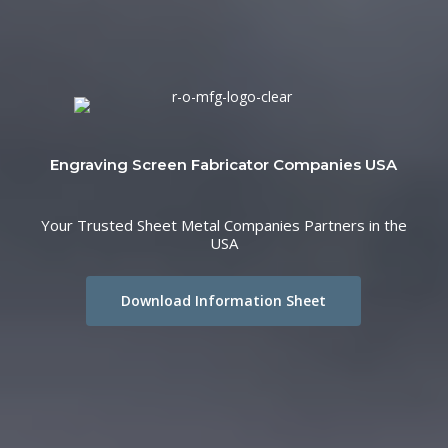
Engraving Screen Fabricator Companies USA
Your Trusted Sheet Metal Companies Partners in the
USA
Download Information Sheet