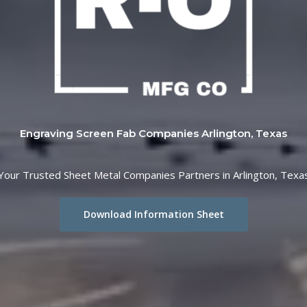
Engraving Screen Fab Companies Arlington, Texas
Your Trusted Sheet Metal Companies Partners in Arlington, Texa
Download Information Sheet