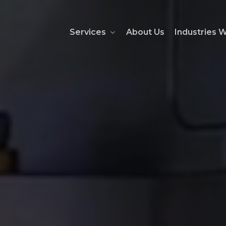
Services
About Us
Industries 