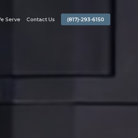
We Serve
Contact Us
(817)-293-6150