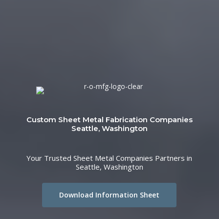
Custom Sheet Metal Fabrication Companies
Seattle, Washington
Your Trusted Sheet Metal Companies Partners in
Seattle, Washington
Download Information Sheet