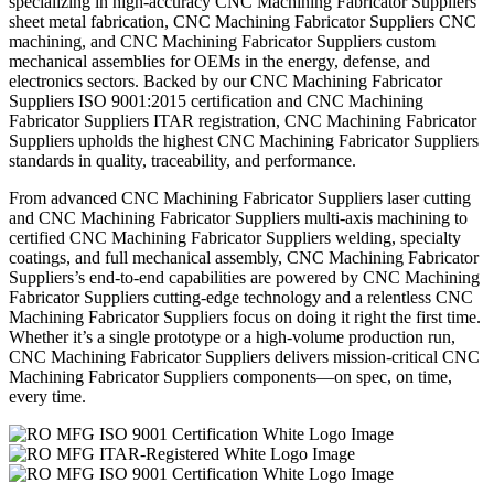
specializing in high-accuracy CNC Machining Fabricator Suppliers
sheet metal fabrication, CNC Machining Fabricator Suppliers CNC
machining, and CNC Machining Fabricator Suppliers custom
mechanical assemblies for OEMs in the energy, defense, and
electronics sectors. Backed by our CNC Machining Fabricator
Suppliers ISO 9001:2015 certification and CNC Machining
Fabricator Suppliers ITAR registration, CNC Machining Fabricator
Suppliers upholds the highest CNC Machining Fabricator Suppliers
standards in quality, traceability, and performance.
From advanced CNC Machining Fabricator Suppliers laser cutting
and CNC Machining Fabricator Suppliers multi-axis machining to
certified CNC Machining Fabricator Suppliers welding, specialty
coatings, and full mechanical assembly, CNC Machining Fabricator
Suppliers’s end-to-end capabilities are powered by CNC Machining
Fabricator Suppliers cutting-edge technology and a relentless CNC
Machining Fabricator Suppliers focus on doing it right the first time.
Whether it’s a single prototype or a high-volume production run,
CNC Machining Fabricator Suppliers delivers mission-critical CNC
Machining Fabricator Suppliers components—on spec, on time,
every time.