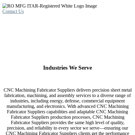
Contact Us
Industries We Serve
CNC Machining Fabricator Suppliers delivers precision sheet metal
fabrication, machining, and assembly services to a diverse range of
industries, including energy, defense, commercial equipment
manufacturing, and electronics. With advanced CNC Machining
Fabricator Suppliers capabilities and adaptable CNC Machining
Fabricator Suppliers production processes, CNC Machining
Fabricator Suppliers provides the same high level of quality,
precision, and reliability to every sector we serve—ensuring our
CNC Machining Fabricator Suppliers clients get the performance