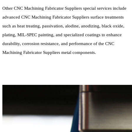
Other CNC Machining Fabricator Suppliers special services include
advanced CNC Machining Fabricator Suppliers surface treatments
such as heat treating, passivation, alodine, anodizing, black oxide,
plating, MIL-SPEC painting, and specialized coatings to enhance
durability, corrosion resistance, and performance of the CNC
Machining Fabricator Suppliers metal components.