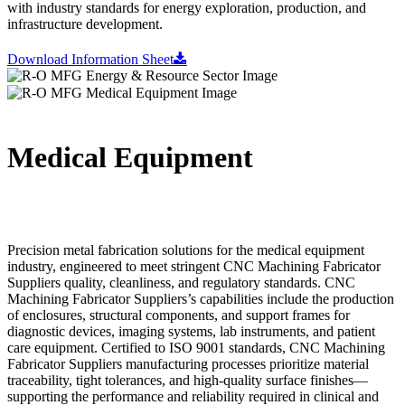
with industry standards for energy exploration, production, and
infrastructure development.
Download Information Sheet
Medical Equipment
Precision metal fabrication solutions for the medical equipment
industry, engineered to meet stringent CNC Machining Fabricator
Suppliers quality, cleanliness, and regulatory standards. CNC
Machining Fabricator Suppliers’s capabilities include the production
of enclosures, structural components, and support frames for
diagnostic devices, imaging systems, lab instruments, and patient
care equipment. Certified to ISO 9001 standards, CNC Machining
Fabricator Suppliers manufacturing processes prioritize material
traceability, tight tolerances, and high-quality surface finishes—
supporting the performance and reliability required in clinical and