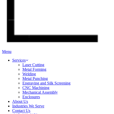
Menu
Services
Laser Cutting
Metal Forming
Welding
Metal Punching
Engraving and Silk Screening
CNC Machining
Mechanical Assembly
Enclosures
About Us
Industries We Serve
Contact Us