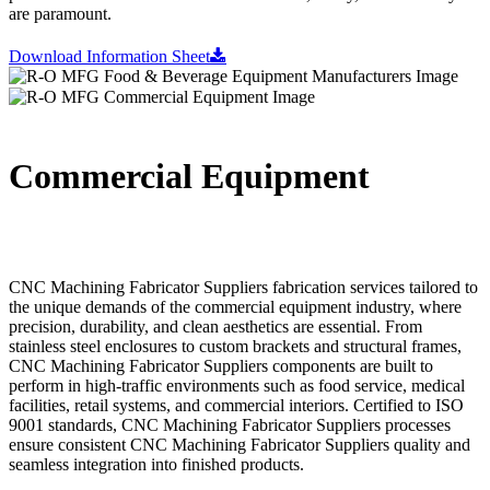
are paramount.
Download Information Sheet
Commercial Equipment
CNC Machining Fabricator Suppliers fabrication services tailored to
the unique demands of the commercial equipment industry, where
precision, durability, and clean aesthetics are essential. From
stainless steel enclosures to custom brackets and structural frames,
CNC Machining Fabricator Suppliers components are built to
perform in high-traffic environments such as food service, medical
facilities, retail systems, and commercial interiors. Certified to ISO
9001 standards, CNC Machining Fabricator Suppliers processes
ensure consistent CNC Machining Fabricator Suppliers quality and
seamless integration into finished products.