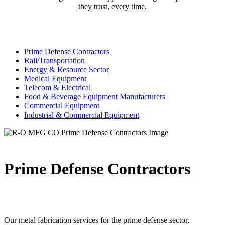
they trust, every time.
Prime Defense Contractors
Rail/Transportation
Energy & Resource Sector
Medical Equipment
Telecom & Electrical
Food & Beverage Equipment Manufacturers
Commercial Equipment
Industrial & Commercial Equipment
Prime Defense Contractors
Our metal fabrication services for the prime defense sector,