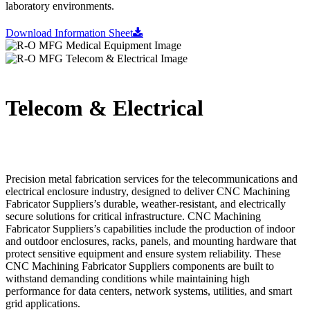
laboratory environments.
Download Information Sheet
Telecom & Electrical
Precision metal fabrication services for the telecommunications and
electrical enclosure industry, designed to deliver CNC Machining
Fabricator Suppliers’s durable, weather-resistant, and electrically
secure solutions for critical infrastructure. CNC Machining
Fabricator Suppliers’s capabilities include the production of indoor
and outdoor enclosures, racks, panels, and mounting hardware that
protect sensitive equipment and ensure system reliability. These
CNC Machining Fabricator Suppliers components are built to
withstand demanding conditions while maintaining high
performance for data centers, network systems, utilities, and smart
grid applications.