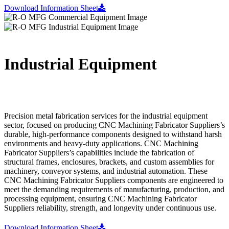
Download Information Sheet
Industrial Equipment
Precision metal fabrication services for the industrial equipment
sector, focused on producing CNC Machining Fabricator Suppliers’s
durable, high-performance components designed to withstand harsh
environments and heavy-duty applications. CNC Machining
Fabricator Suppliers’s capabilities include the fabrication of
structural frames, enclosures, brackets, and custom assemblies for
machinery, conveyor systems, and industrial automation. These
CNC Machining Fabricator Suppliers components are engineered to
meet the demanding requirements of manufacturing, production, and
processing equipment, ensuring CNC Machining Fabricator
Suppliers reliability, strength, and longevity under continuous use.
Download Information Sheet