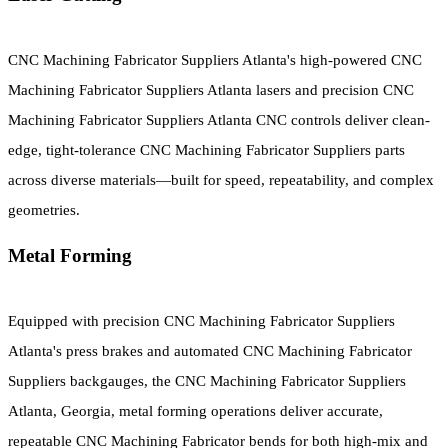
CNC Machining Fabricator Suppliers Atlanta's high-powered CNC
Machining Fabricator Suppliers Atlanta lasers and precision CNC
Machining Fabricator Suppliers Atlanta CNC controls deliver clean-
edge, tight-tolerance CNC Machining Fabricator Suppliers parts
across diverse materials—built for speed, repeatability, and complex
geometries.
Metal Forming
Equipped with precision CNC Machining Fabricator Suppliers
Atlanta's press brakes and automated CNC Machining Fabricator
Suppliers backgauges, the CNC Machining Fabricator Suppliers
Atlanta, Georgia, metal forming operations deliver accurate,
repeatable CNC Machining Fabricator bends for both high-mix and