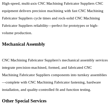
High-speed, multi-axis CNC Machining Fabricator Suppliers CNC
equipment delivers precision machining with fast CNC Machining
Fabricator Suppliers cycle times and rock-solid CNC Machining
Fabricator Suppliers reliability—perfect for prototypes or high-
volume production.
Mechanical Assembly
CNC Machining Fabricator Suppliers's mechanical assembly services
integrate precision-machined, formed, and fabricated CNC
Machining Fabricator Suppliers components into turnkey assemblies
—complete with CNC Machining Fabricator fastening, hardware
installation, and quality-controlled fit and function testing.
Other Special Services