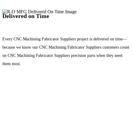
Delivered on Time
Every CNC Machining Fabricator Suppliers project is delivered on time—
because we know our CNC Machining Fabricator Suppliers customers count
on CNC Machining Fabricator Suppliers precision parts when they need
them most.