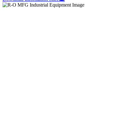
Let’s build something better – together.
Contact CNC Machining Fabricator Suppliers
Atlanta, Georgia, today.
Contact Us