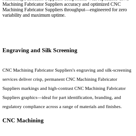
Machining Fabricator Suppliers accuracy and optimized CNC
Machining Fabricator Suppliers throughput—engineered for zero
variability and maximum uptime.
Engraving and Silk Screening
CNC Machining Fabricator Suppliers's engraving and silk-screening
services deliver crisp, permanent CNC Machining Fabricator
Suppliers markings and high-contrast CNC Machining Fabricator
Suppliers graphics—ideal for part identification, branding, and
regulatory compliance across a range of materials and finishes.
CNC Machining