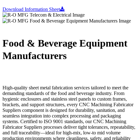
Download Information Sheet
Food & Beverage Equipment
Manufacturers
High-quality sheet metal fabrication services tailored to meet the
demanding standards of the food and beverage industry. From
hygienic enclosures and stainless steel panels to custom frames,
brackets, and support structures, every CNC Machining Fabricator
Suppliers component is designed for durability, sanitation, and
seamless integration into complex processing and packaging
systems. Certified to ISO 9001 standards, our CNC Machining
Fabricator Suppliers processes deliver tight tolerances, repeatability,
and full traceability—ideal for high-mix, low-to mid volume
production environments where cleanliness, safety, and reliability