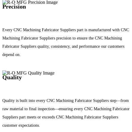
Precision
Every CNC Machining Fabricator Suppliers part is manufactured with CNC
Machining Fabricator Suppliers precision to ensure the CNC Machining
Fabricator Suppliers quality, consistency, and performance our customers
depend on.
Quality
Quality is built into every CNC Machining Fabricator Suppliers step—from
raw material to final inspection—ensuring every CNC Machining Fabricator
Suppliers part meets or exceeds CNC Machining Fabricator Suppliers
customer expectations.