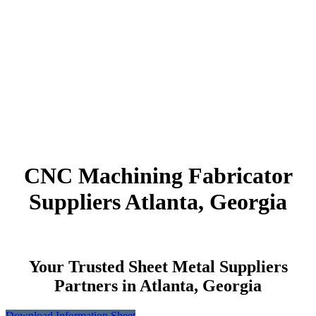
CNC Machining Fabricator
Suppliers Atlanta, Georgia
Your Trusted Sheet Metal Suppliers
Partners in Atlanta, Georgia
Download Information Sheet