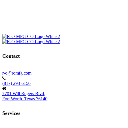
Contact
r-o@romfg.com
(817) 293-6150
7701 Will Rogers Blvd,
Fort Worth, Texas 76140
Services