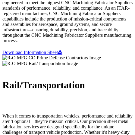
engineered to meet the highest CNC Machining Fabricator Suppliers
standards of performance, reliability, and compliance. As an ITAR-
registered manufacturer, CNC Machining Fabricator Suppliers
capabilities include the production of mission-critical components
and assemblies for aerospace, ground systems, and secure
infrastructure—ensuring durability, precision, and traceability
throughout the CNC Machining Fabricator Suppliers manufacturing
process.
Download Information Sheet
Rail/Transportation
When it comes to transportation vehicles, performance and reliability
aren’t optional—they’re mission-critical. Our precision sheet metal
fabrication services are designed specifically for the unique
challenges of transport vehicle production. Whether it’s heavy-duty