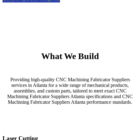
What We Build
Providing high-quality CNC Machining Fabricator Suppliers
services in Atlanta for a wide range of mechanical products,
assemblies, and custom parts, tailored to meet exact CNC
Machining Fabricator Suppliers Atlanta specifications and CNC
Machining Fabricator Suppliers Atlanta performance standards.
Laser Cutting