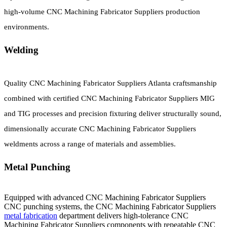
high-volume CNC Machining Fabricator Suppliers production
environments.
Welding
Quality CNC Machining Fabricator Suppliers Atlanta craftsmanship
combined with certified CNC Machining Fabricator Suppliers MIG
and TIG processes and precision fixturing deliver structurally sound,
dimensionally accurate CNC Machining Fabricator Suppliers
weldments across a range of materials and assemblies.
Metal Punching
Equipped with advanced CNC Machining Fabricator Suppliers
CNC punching systems, the CNC Machining Fabricator Suppliers
metal fabrication
department delivers high-tolerance CNC
Machining Fabricator Suppliers components with repeatable CNC