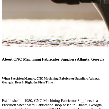
About CNC Machining Fabricator Suppliers Atlanta, Georgia
When Precision Matters, CNC Machining Fabricator Suppliers Atlanta,
Georgia, Does It Right the First Time
Established in 1980, CNC Machining Fabricator Suppliers is a
Precision Sheet Metal Fabrication shop based in Atlanta, Georgia,