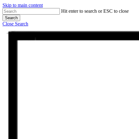
Skip to main content
Hit enter to search or ESC to close
Search
Close Search