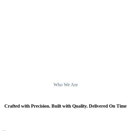
Let’s build something better – together.
Contact CNC Machining Fabricator Suppliers
Atlanta, Georgia, today.
Contact Us
Who We Are
Crafted with Precision. Built with Quality. Delivered On Time