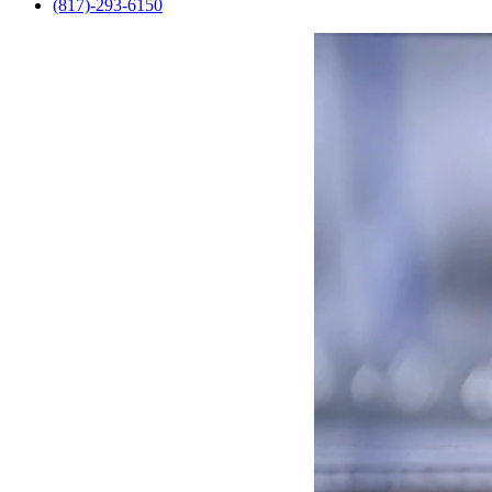
(817)-293-6150