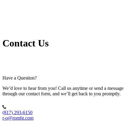
Contact Us
Have a Question?
We’d love to hear from you! Call us anytime or send a message
through our contact form, and we’ll get back to you promptly.
(817) 293-6150
r-o@romfg.com