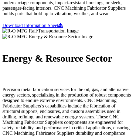
undercarriage components, impact-resistant housings, or sleek,
passenger-facing interiors, CNC Machining Fabricator Suppliers
builds parts that hold up to vibration, weather, and wear.
Download Information Sheet
Energy & Resource Sector
Precision metal fabrication services for the oil, gas, and alternative
energy sectors, specializing in the production of robust components
designed to endure extreme environments. CNC Machining
Fabricator Suppliers’s capabilities include the fabrication of
structural supports, enclosures, and custom assemblies used in
drilling, refining, and renewable energy systems. These CNC
Machining Fabricator Suppliers components are engineered for
safety, reliability, and performance in critical applications, ensuring
CNC Machining Fabricator Suppliers durability and compliance