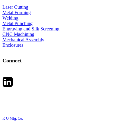
Laser Cutting
Metal Forming
Welding
Metal Punching
Engraving and Silk Screening
CNC Machining
Mechanical Assembly
Enclosures
Connect
R-O Mfg. Co.