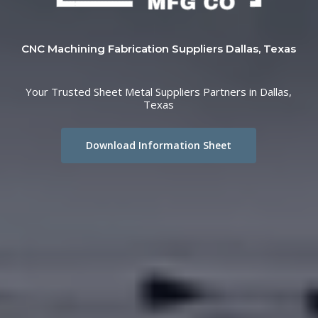
CNC Machining Fabrication Suppliers Dallas, Texas
Your Trusted Sheet Metal Suppliers Partners in Dallas,
Texas
Download Information Sheet