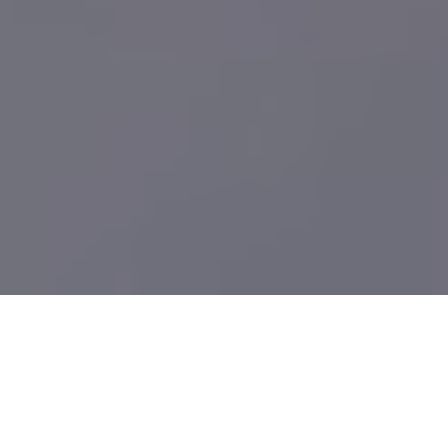
What We Build