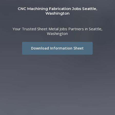
CNC Machining Fabrication Jobs Seattle,
Washington
Your Trusted Sheet Metal Jobs Partners in Seattle,
Washington
Download Information Sheet