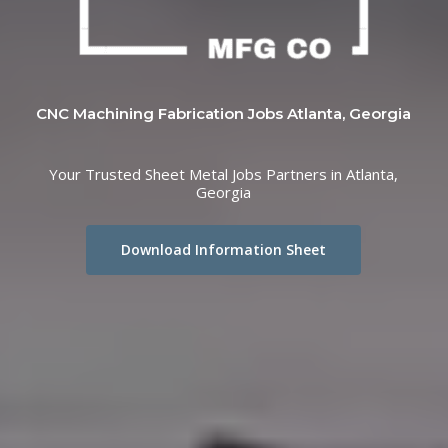
CNC Machining Fabrication Jobs Atlanta, Georgia
Your Trusted Sheet Metal Jobs Partners in Atlanta,
Georgia
Download Information Sheet