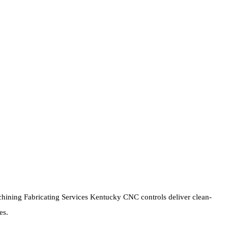
ining Fabricating Services Kentucky CNC controls deliver clean-
es.