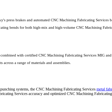
ky's press brakes and automated CNC Machining Fabricating Services 
icating bends for both high-mix and high-volume CNC Machining Fabric
ombined with certified CNC Machining Fabricating Services MIG and TIG
 across a range of materials and assemblies.
punching systems, the CNC Machining Fabricating Services
metal fabr
ricating Services accuracy and optimized CNC Machining Fabricating