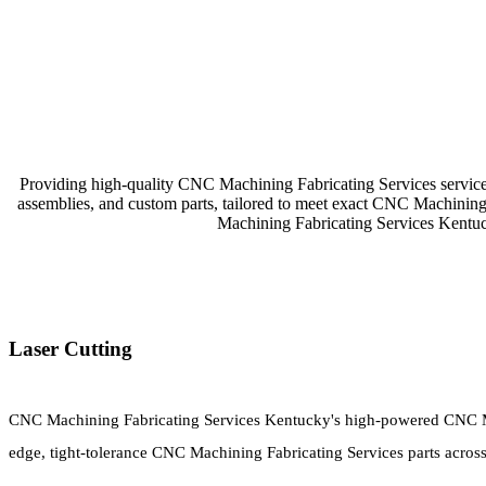
Providing high-quality CNC Machining Fabricating Services service
assemblies, and custom parts, tailored to meet exact CNC Machinin
Machining Fabricating Services Kentu
Laser Cutting
CNC Machining Fabricating Services Kentucky's high-powered CNC Ma
edge, tight-tolerance CNC Machining Fabricating Services parts across