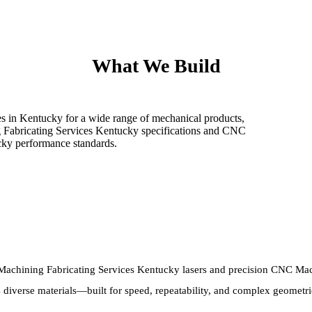
What We Build
s in Kentucky for a wide range of mechanical products,
g Fabricating Services Kentucky specifications and CNC
cky performance standards.
chining Fabricating Services Kentucky lasers and precision CNC Mach
 diverse materials—built for speed, repeatability, and complex geometri