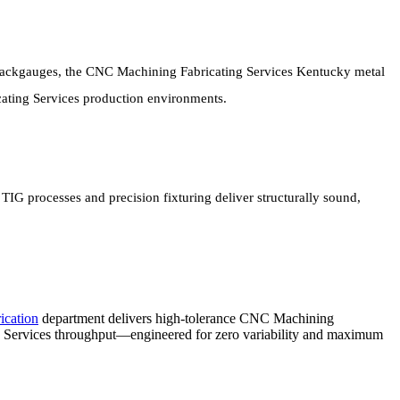
backgauges, the CNC Machining Fabricating Services Kentucky metal
ating Services production environments.
 processes and precision fixturing deliver structurally sound,
ication
department delivers high-tolerance CNC Machining
 Services throughput—engineered for zero variability and maximum