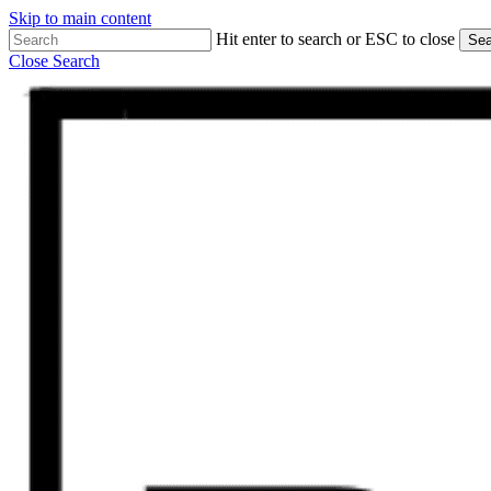
Skip to main content
Hit enter to search or ESC to close
Sea
Close Search