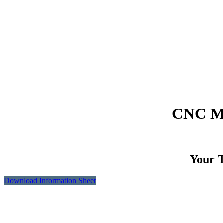
CNC Ma
Your T
Download Information Sheet