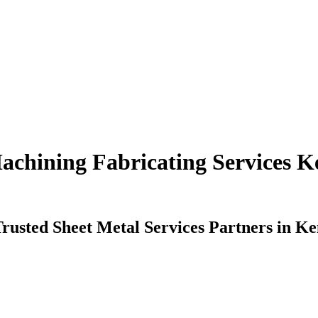
chining Fabricating Services K
rusted Sheet Metal Services Partners in K