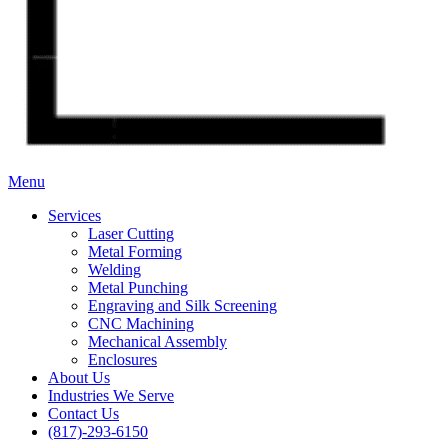
Menu
Services
Laser Cutting
Metal Forming
Welding
Metal Punching
Engraving and Silk Screening
CNC Machining
Mechanical Assembly
Enclosures
About Us
Industries We Serve
Contact Us
(817)-293-6150