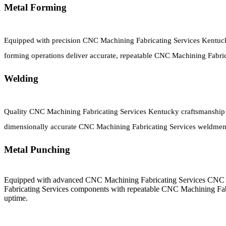
Metal Forming
Equipped with precision CNC Machining Fabricating Services Kentuc
forming operations deliver accurate, repeatable CNC Machining Fabr
Welding
Quality CNC Machining Fabricating Services Kentucky craftsmanship c
dimensionally accurate CNC Machining Fabricating Services weldments
Metal Punching
Equipped with advanced CNC Machining Fabricating Services CNC 
Fabricating Services components with repeatable CNC Machining Fab
uptime.