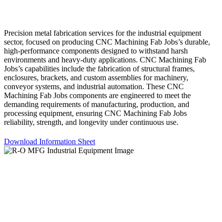
Precision metal fabrication services for the industrial equipment
sector, focused on producing CNC Machining Fab Jobs’s durable,
high-performance components designed to withstand harsh
environments and heavy-duty applications. CNC Machining Fab
Jobs’s capabilities include the fabrication of structural frames,
enclosures, brackets, and custom assemblies for machinery,
conveyor systems, and industrial automation. These CNC
Machining Fab Jobs components are engineered to meet the
demanding requirements of manufacturing, production, and
processing equipment, ensuring CNC Machining Fab Jobs
reliability, strength, and longevity under continuous use.
Download Information Sheet