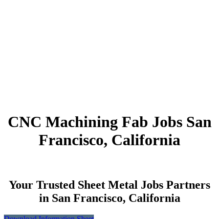
CNC Machining Fab Jobs San
Francisco, California
Your Trusted Sheet Metal Jobs Partners
in San Francisco, California
Download Information Sheet