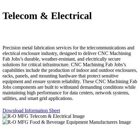
Telecom & Electrical
Precision metal fabrication services for the telecommunications and
electrical enclosure industry, designed to deliver CNC Machining
Fab Jobs’s durable, weather-resistant, and electrically secure
solutions for critical infrastructure. CNC Machining Fab Jobs’s
capabilities include the production of indoor and outdoor enclosures,
racks, panels, and mounting hardware that protect sensitive
equipment and ensure system reliability. These CNC Machining Fab
Jobs components are built to withstand demanding conditions while
maintaining high performance for data centers, network systems,
utilities, and smart grid applications.
Download Information Sheet