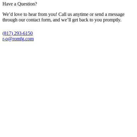
Have a Question?
We’d love to hear from you! Call us anytime or send a message
through our contact form, and we’ll get back to you promptly.
(817) 293-6150
r-o@romfg.com