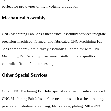
perfect for prototypes or high-volume production.
Mechanical Assembly
CNC Machining Fab Jobs's mechanical assembly services integrate
precision-machined, formed, and fabricated CNC Machining Fab
Jobs components into turnkey assemblies—complete with CNC
Machining Fab fastening, hardware installation, and quality-
controlled fit and function testing.
Other Special Services
Other CNC Machining Fab Jobs special services include advanced
CNC Machining Fab Jobs surface treatments such as heat treating,
passivation, alodine, anodizing, black oxide, plating, MIL-SPEC