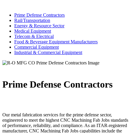
Prime Defense Contractors
Rail/Transportation
Energy & Resource Sector
Medical Equipment
Telecom & Electrical
Food & Beverage Equipment Manufacturers
Commercial Equipment
Industrial & Commercial Equipment
Prime Defense Contractors
Our metal fabrication services for the prime defense sector,
engineered to meet the highest CNC Machining Fab Jobs standards
of performance, reliability, and compliance. As an ITAR-registered
manufacturer, CNC Machining Fab Jobs capabilities include the