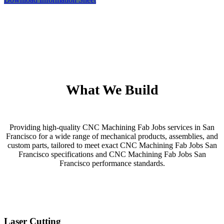
What We Build
Providing high-quality CNC Machining Fab Jobs services in San
Francisco for a wide range of mechanical products, assemblies, and
custom parts, tailored to meet exact CNC Machining Fab Jobs San
Francisco specifications and CNC Machining Fab Jobs San
Francisco performance standards.
Laser Cutting