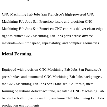
CNC Machining Fab Jobs San Francisco's high-powered CNC
Machining Fab Jobs San Francisco lasers and precision CNC
Machining Fab Jobs San Francisco CNC controls deliver clean-edge,
tight-tolerance CNC Machining Fab Jobs parts across diverse
materials—built for speed, repeatability, and complex geometries.
Metal Forming
Equipped with precision CNC Machining Fab Jobs San Francisco's
press brakes and automated CNC Machining Fab Jobs backgauges,
the CNC Machining Fab Jobs San Francisco, California, metal
forming operations deliver accurate, repeatable CNC Machining Fab
bends for both high-mix and high-volume CNC Machining Fab Jobs
production environments.