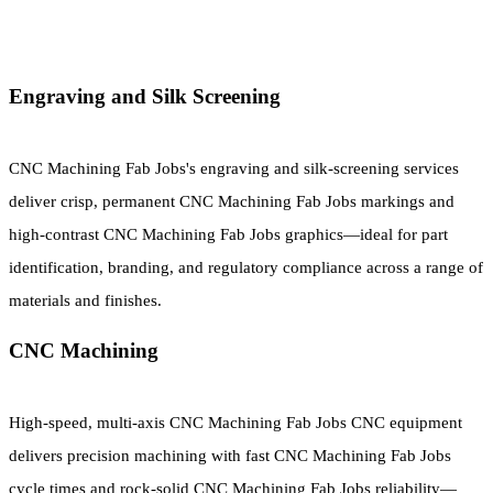
Engraving and Silk Screening
CNC Machining Fab Jobs's engraving and silk-screening services
deliver crisp, permanent CNC Machining Fab Jobs markings and
high-contrast CNC Machining Fab Jobs graphics—ideal for part
identification, branding, and regulatory compliance across a range of
materials and finishes.
CNC Machining
High-speed, multi-axis CNC Machining Fab Jobs CNC equipment
delivers precision machining with fast CNC Machining Fab Jobs
cycle times and rock-solid CNC Machining Fab Jobs reliability—