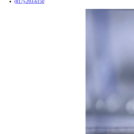
(817)-293-6150