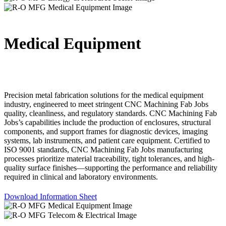
Medical Equipment
Precision metal fabrication solutions for the medical equipment
industry, engineered to meet stringent CNC Machining Fab Jobs
quality, cleanliness, and regulatory standards. CNC Machining Fab
Jobs’s capabilities include the production of enclosures, structural
components, and support frames for diagnostic devices, imaging
systems, lab instruments, and patient care equipment. Certified to
ISO 9001 standards, CNC Machining Fab Jobs manufacturing
processes prioritize material traceability, tight tolerances, and high-
quality surface finishes—supporting the performance and reliability
required in clinical and laboratory environments.
Download Information Sheet