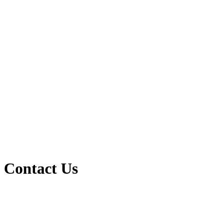
Contact Us