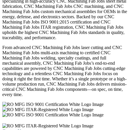
specializing in high-accuracy CNC Machining Fab Jobs sheet metal
fabrication, CNC Machining Fab Jobs CNC machining, and CNC
Machining Fab Jobs custom mechanical assemblies for OEMs in the
energy, defense, and electronics sectors. Backed by our CNC
Machining Fab Jobs ISO 9001:2015 certification and CNC
Machining Fab Jobs ITAR registration, CNC Machining Fab Jobs
upholds the highest CNC Machining Fab Jobs standards in quality,
traceability, and performance.
From advanced CNC Machining Fab Jobs laser cutting and CNC
Machining Fab Jobs multi-axis machining to certified CNC
Machining Fab Jobs welding, specialty coatings, and full
mechanical assembly, CNC Machining Fab Jobs’s end-to-end
capabilities are powered by CNC Machining Fab Jobs cutting-edge
technology and a relentless CNC Machining Fab Jobs focus on
doing it right the first time. Whether it’s a single prototype or a high-
volume production run, CNC Machining Fab Jobs delivers mission-
critical CNC Machining Fab Jobs components—on spec, on time,
every time.