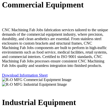
Commercial Equipment
CNC Machining Fab Jobs fabrication services tailored to the unique
demands of the commercial equipment industry, where precision,
durability, and clean aesthetics are essential. From stainless steel
enclosures to custom brackets and structural frames, CNC
Machining Fab Jobs components are built to perform in high-traffic
environments such as food service, medical facilities, retail systems,
and commercial interiors. Certified to ISO 9001 standards, CNC
Machining Fab Jobs processes ensure consistent CNC Machining
Fab Jobs quality and seamless integration into finished products.
Download Information Sheet
Industrial Equipment