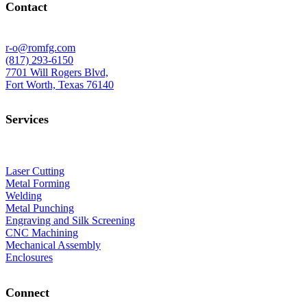
Contact
r-o@romfg.com
(817) 293-6150
7701 Will Rogers Blvd,
Fort Worth, Texas 76140
Services
Laser Cutting
Metal Forming
Welding
Metal Punching
Engraving and Silk Screening
CNC Machining
Mechanical Assembly
Enclosures
Connect