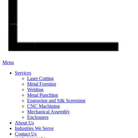
Menu
Services
Laser Cutting
Metal Forming
Welding
Metal Punching
Engraving and Silk Screening
CNC Machining
Mechanical Assembly
Enclosures
About Us
Industries We Serve
Contact Us