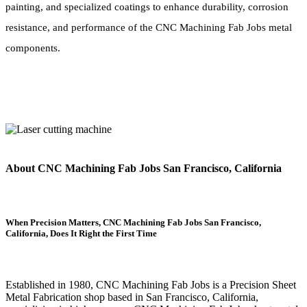
painting, and specialized coatings to enhance durability, corrosion
resistance, and performance of the CNC Machining Fab Jobs metal
components.
About CNC Machining Fab Jobs San Francisco, California
When Precision Matters, CNC Machining Fab Jobs San Francisco,
California, Does It Right the First Time
Established in 1980, CNC Machining Fab Jobs is a Precision Sheet
Metal Fabrication shop based in San Francisco, California,