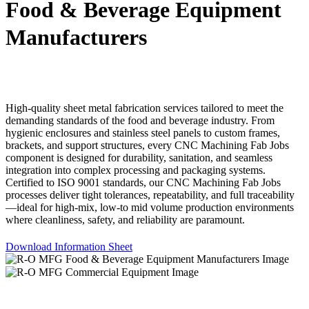
Food & Beverage Equipment
Manufacturers
High-quality sheet metal fabrication services tailored to meet the
demanding standards of the food and beverage industry. From
hygienic enclosures and stainless steel panels to custom frames,
brackets, and support structures, every CNC Machining Fab Jobs
component is designed for durability, sanitation, and seamless
integration into complex processing and packaging systems.
Certified to ISO 9001 standards, our CNC Machining Fab Jobs
processes deliver tight tolerances, repeatability, and full traceability
—ideal for high-mix, low-to mid volume production environments
where cleanliness, safety, and reliability are paramount.
Download Information Sheet