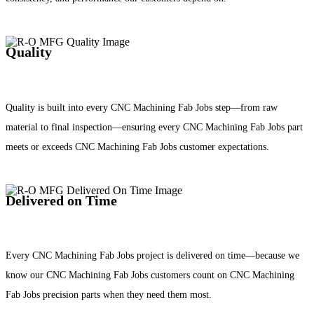
Quality
Quality is built into every CNC Machining Fab Jobs step—from raw
material to final inspection—ensuring every CNC Machining Fab Jobs part
meets or exceeds CNC Machining Fab Jobs customer expectations.
Delivered on Time
Every CNC Machining Fab Jobs project is delivered on time—because we
know our CNC Machining Fab Jobs customers count on CNC Machining
Fab Jobs precision parts when they need them most.