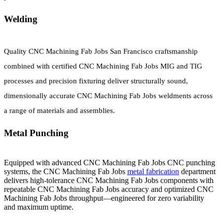
Welding
Quality CNC Machining Fab Jobs San Francisco craftsmanship
combined with certified CNC Machining Fab Jobs MIG and TIG
processes and precision fixturing deliver structurally sound,
dimensionally accurate CNC Machining Fab Jobs weldments across
a range of materials and assemblies.
Metal Punching
Equipped with advanced CNC Machining Fab Jobs CNC punching
systems, the CNC Machining Fab Jobs
metal fabrication
department
delivers high-tolerance CNC Machining Fab Jobs components with
repeatable CNC Machining Fab Jobs accuracy and optimized CNC
Machining Fab Jobs throughput—engineered for zero variability
and maximum uptime.