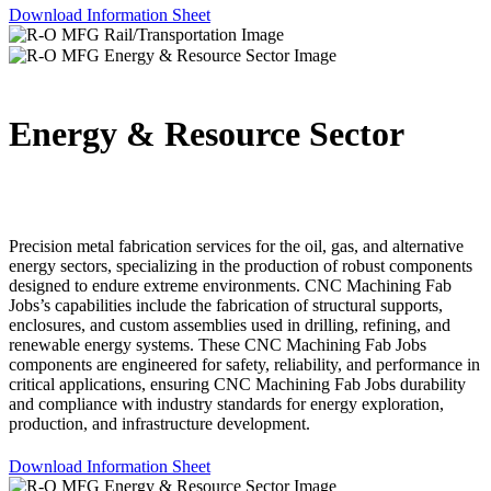
Download Information Sheet
Energy & Resource Sector
Precision metal fabrication services for the oil, gas, and alternative
energy sectors, specializing in the production of robust components
designed to endure extreme environments. CNC Machining Fab
Jobs’s capabilities include the fabrication of structural supports,
enclosures, and custom assemblies used in drilling, refining, and
renewable energy systems. These CNC Machining Fab Jobs
components are engineered for safety, reliability, and performance in
critical applications, ensuring CNC Machining Fab Jobs durability
and compliance with industry standards for energy exploration,
production, and infrastructure development.
Download Information Sheet