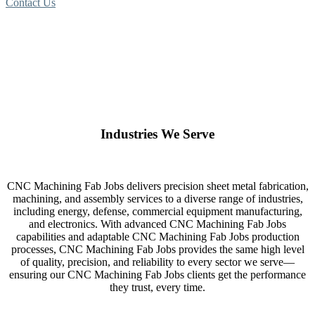
Contact Us
Industries We Serve
CNC Machining Fab Jobs delivers precision sheet metal fabrication,
machining, and assembly services to a diverse range of industries,
including energy, defense, commercial equipment manufacturing,
and electronics. With advanced CNC Machining Fab Jobs
capabilities and adaptable CNC Machining Fab Jobs production
processes, CNC Machining Fab Jobs provides the same high level
of quality, precision, and reliability to every sector we serve—
ensuring our CNC Machining Fab Jobs clients get the performance
they trust, every time.