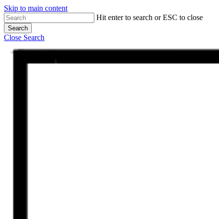
Skip to main content
Hit enter to search or ESC to close
Search
Close Search