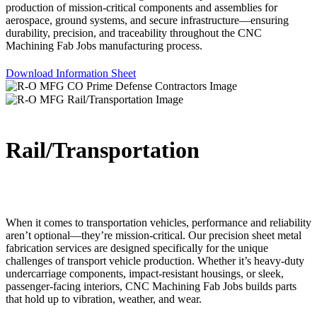
production of mission-critical components and assemblies for
aerospace, ground systems, and secure infrastructure—ensuring
durability, precision, and traceability throughout the CNC
Machining Fab Jobs manufacturing process.
Download Information Sheet
Rail/Transportation
When it comes to transportation vehicles, performance and reliability
aren’t optional—they’re mission-critical. Our precision sheet metal
fabrication services are designed specifically for the unique
challenges of transport vehicle production. Whether it’s heavy-duty
undercarriage components, impact-resistant housings, or sleek,
passenger-facing interiors, CNC Machining Fab Jobs builds parts
that hold up to vibration, weather, and wear.