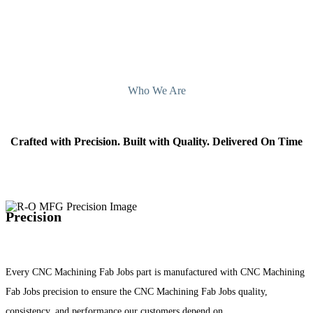
Who We Are
Crafted with Precision. Built with Quality. Delivered On Time
Precision
Every CNC Machining Fab Jobs part is manufactured with CNC Machining
Fab Jobs precision to ensure the CNC Machining Fab Jobs quality,
consistency, and performance our customers depend on.