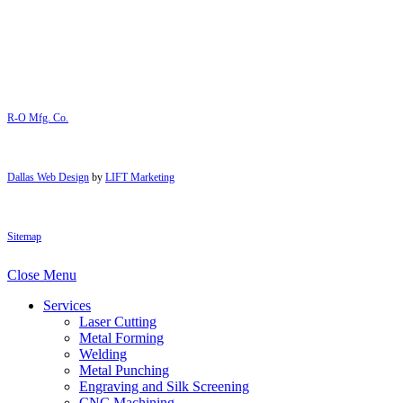
R-O Mfg. Co.
Dallas Web Design
by
LIFT Marketing
Sitemap
Close Menu
Services
Laser Cutting
Metal Forming
Welding
Metal Punching
Engraving and Silk Screening
CNC Machining